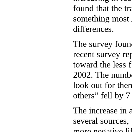
found that the tr
something most A
differences.
The survey found
recent survey re
toward the less 
2002. The numbe
look out for the
others” fell by 7
The increase in 
several sources,
more negative lif