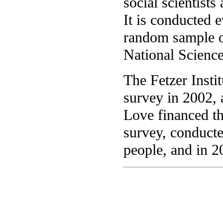
social scientists
It is conducted 
random sample o
National Scienc
The Fetzer Insti
survey in 2002, 
Love financed tha
survey, conduct
people, and in 2