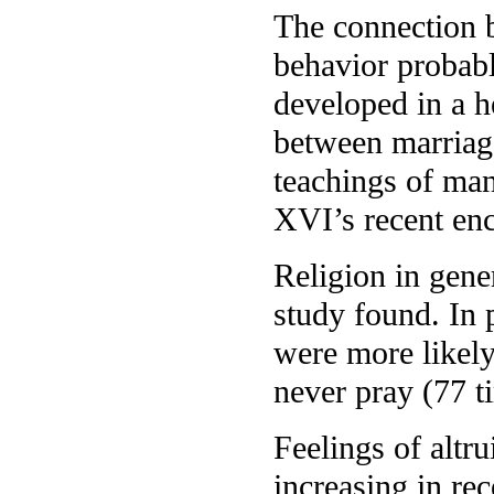
The connection b
behavior probabl
developed in a h
between marriage
teachings of man
XVI’s recent enc
Religion in gener
study found. In 
were more likely
never pray (77 t
Feelings of altr
increasing in re