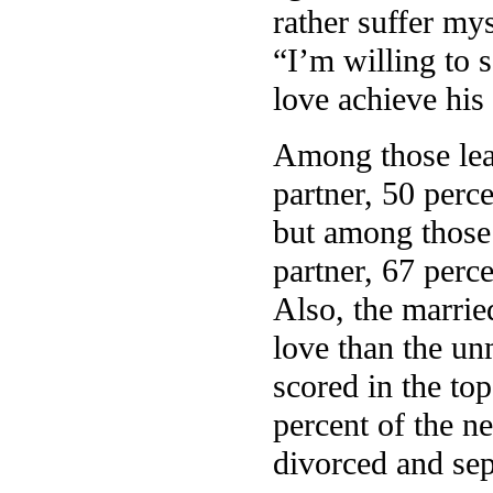
rather suffer mys
“I’m willing to 
love achieve his 
Among those leas
partner, 50 perc
but among those 
partner, 67 perce
Also, the married
love than the un
scored in the top
percent of the n
divorced and sep