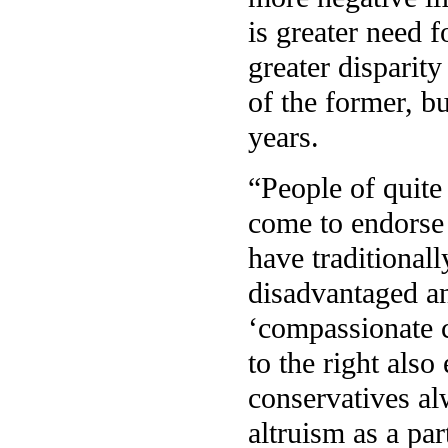
is greater need f
greater disparity
of the former, bu
years.
“People of quite
come to endorse 
have traditional
disadvantaged an
‘compassionate c
to the right also
conservatives a
altruism as a par