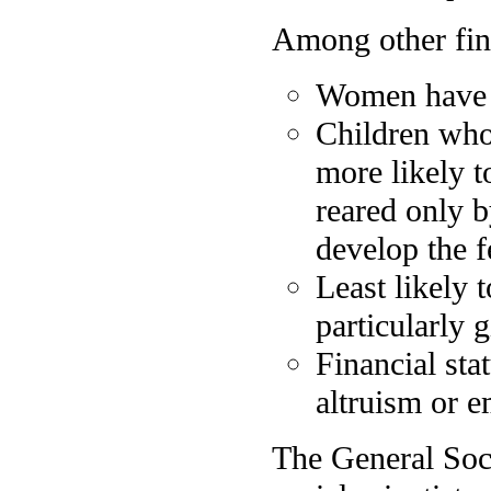
Among other find
Women have a
Children who
more likely t
reared only b
develop the f
Least likely 
particularly g
Financial stat
altruism or e
The General Soc