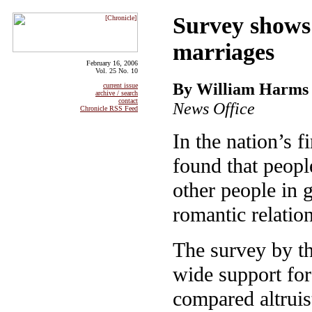
Survey shows
marriages
February 16, 2006
Vol. 25 No. 10
By William Harms
current issue
archive / search
contact
News Office
Chronicle RSS Feed
In the nation’s f
found that peopl
other people in 
romantic relatio
The survey by t
wide support for
compared altruis