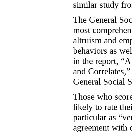
similar study fr
The General Soc
most comprehensi
altruism and emp
behaviors as well
in the report, “
and Correlates,”
General Social S
Those who score 
likely to rate th
particular as “v
agreement with de