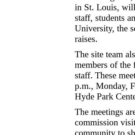
in St. Louis, wi
staff, students 
University, the s
raises.
The site team al
members of the f
staff. These mee
p.m., Monday, Fe
Hyde Park Cent
The meetings are
commission visi
community to sha