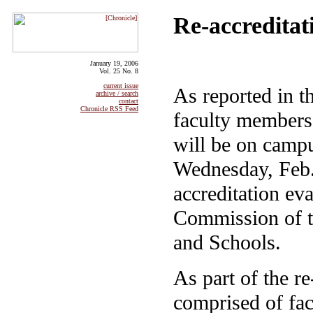
Re-accreditat
January 19, 2006
Vol. 25 No. 8
current issue
As reported in t
archive / search
contact
Chronicle RSS Feed
faculty members 
will be on camp
Wednesday, Feb. 
accreditation ev
Commission of t
and Schools.
As part of the r
comprised of fac