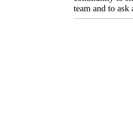
team and to ask 