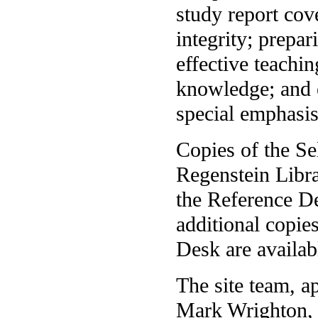
study report cov
integrity; prepar
effective teachin
knowledge; and 
special emphasis
Copies of the Se
Regenstein Libra
the Reference D
additional copie
Desk are availab
The site team, a
Mark Wrighton, 