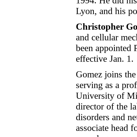
1994. He did his
Lyon, and his p
Christopher G
and cellular mec
been appointed 
effective Jan. 1.
Gomez joins the 
serving as a pro
University of M
director of the l
disorders and n
associate head fo