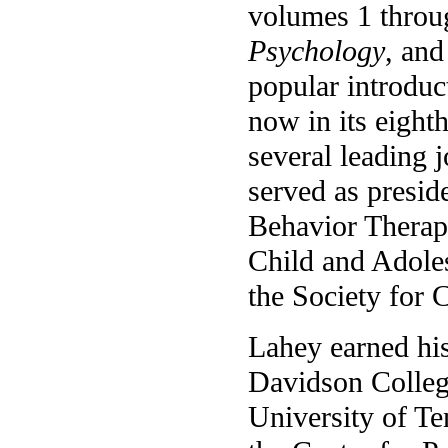
volumes 1 throu
Psychology
, and
popular introduc
now in its eighth
several leading 
served as presid
Behavior Therapy
Child and Adole
the Society for 
Lahey earned hi
Davidson Colleg
University of Ten