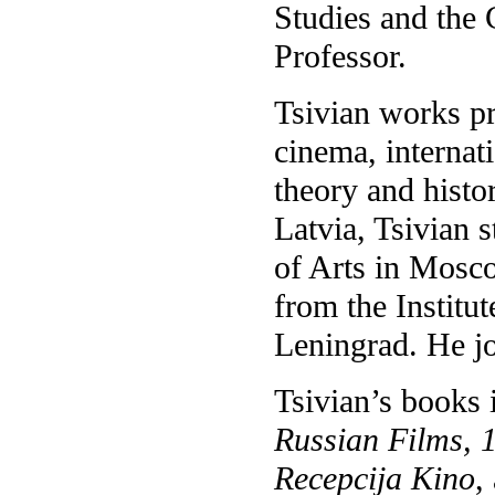
Studies and the 
Professor.
Tsivian works pr
cinema, internati
theory and histor
Latvia, Tsivian s
of Arts in Mosco
from the Institu
Leningrad. He jo
Tsivian’s books
Russian Films, 
Recepcija Kino
,