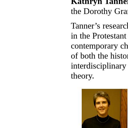
Kathryn Tanne
the Dorothy Gra
Tanner’s researc
in the Protestant
contemporary cha
of both the hist
interdisciplinary
theory.