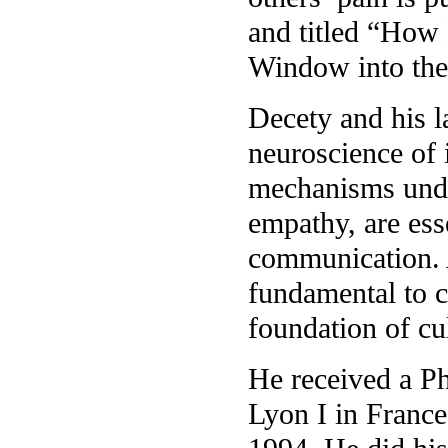
and titled “How
Window into the
Decety and his l
neuroscience of 
mechanisms under
empathy, are ess
communication. 
fundamental to c
foundation of cu
He received a P
Lyon I in France