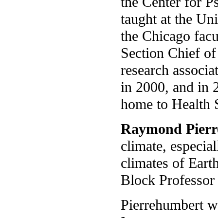
the Center for P
taught at the Un
the Chicago facu
Section Chief o
research associa
in 2000, and in 
home to Health 
Raymond Pierr
climate, especia
climates of Eart
Block Professor 
Pierrehumbert wa