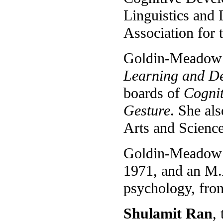
Linguistics and
Association for
Goldin-Meadow i
Learning and D
boards of
Cognit
Gesture
. She al
Arts and Science
Goldin-Meadow r
1971, and an M.
psychology, from
Shulamit Ran
,