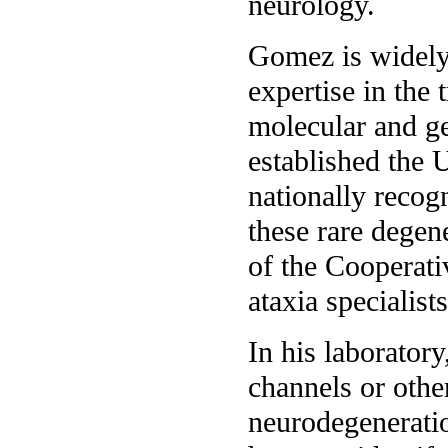
neurology.
Gomez is widely 
expertise in the 
molecular and ge
established the 
nationally recogn
these rare degen
of the Cooperati
ataxia specialists
In his laborator
channels or other
neurodegeneratio