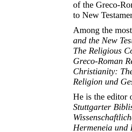
of the Greco-Ro
to New Testamen
Among the most 
and the New Tes
The Religious Co
Greco-Roman Re
Christianity: Th
Religion und Ge
He is the editor
Stuttgarter Bibl
Wissenschaftlic
Hermeneia und 