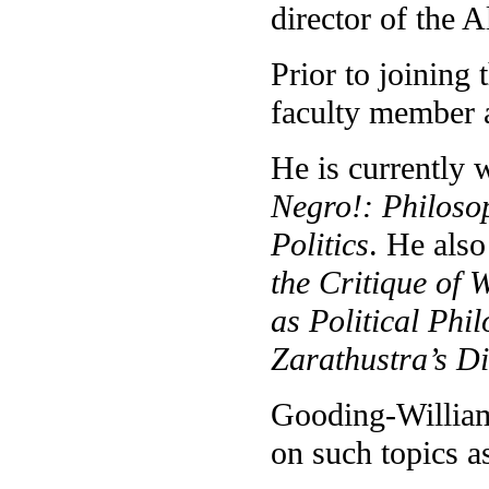
director of the 
Prior to joining
faculty member 
He is currently
Negro!: Philoso
Politics
. He also
the Critique of
as Political Phi
Zarathustra’s D
Gooding-Williams
on such topics 