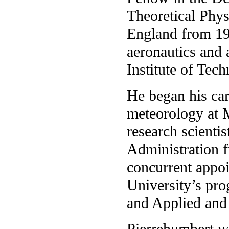
Theoretical Phys
England from 19
aeronautics and 
Institute of Tec
He began his car
meteorology at 
research scienti
Administration 
concurrent appoi
University’s pr
and Applied and
Pierrehumbert wa