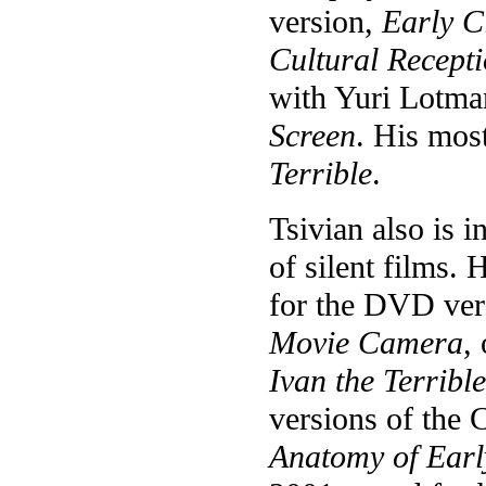
version,
Early C
Cultural Recept
with Yuri Lotm
Screen
. His mos
Terrible
.
Tsivian also is i
of silent films.
for the DVD ver
Movie Camera
,
Ivan the Terrible
versions of th
Anatomy of Earl