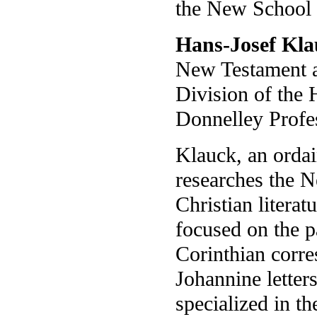
the New School 
Hans-Josef Kl
New Testament an
Division of the
Donnelley Profe
Klauck, an ordai
researches the 
Christian literat
focused on the p
Corinthian corr
Johannine letters
specialized in th