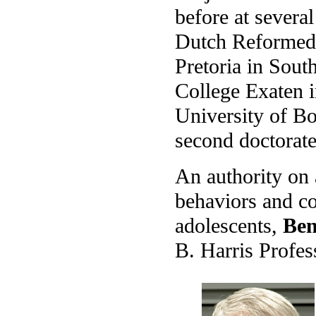
before at severa
Dutch Reformed 
Pretoria in Sout
College Exaten i
University of Bo
second doctorate
An authority on a
behaviors and co
adolescents,
Ben
B. Harris Profes