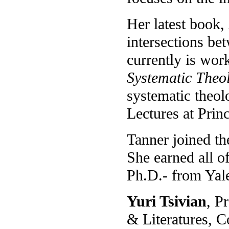
Her latest book,
intersections b
currently is wor
Systematic Theo
systematic theol
Lectures at Prin
Tanner joined th
She earned all o
Ph.D.- from Yale
Yuri Tsivian
, P
& Literatures, 