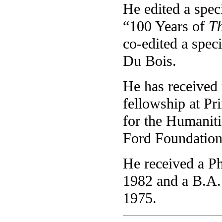
He edited a spec
“100 Years of
Th
co-edited a speci
Du Bois.
He has received
fellowship at Pr
for the Humaniti
Ford Foundation
He received a Ph
1982 and a B.A. 
1975.