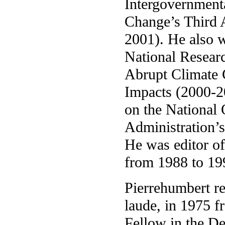
Intergovernment
Change’s Third 
2001). He also 
National Resear
Abrupt Climate C
Impacts (2000-20
on the National
Administration’
He was editor o
from 1988 to 19
Pierrehumbert r
laude, in 1975 
Fellow in the D