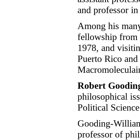
and professor in
Among his many 
fellowship from
1978, and visiti
Puerto Rico and
Macromoleculaire
Robert Goodin
philosophical is
Political Science
Gooding-Williams
professor of phi