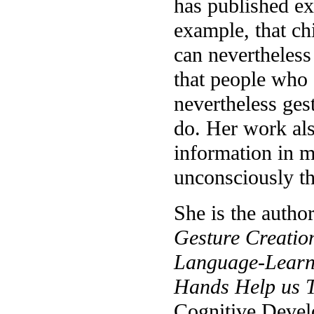
has published ex
example, that ch
can nevertheless
that people who 
nevertheless ges
do. Her work als
information in m
unconsciously th
She is the autho
Gesture Creation
Language-Learn
Hands Help us T
Cognitive Devel