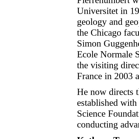
Universitet in 1
geology and geop
the Chicago facu
Simon Guggenhei
Ecole Normale S
the visiting dire
France in 2003 
He now directs 
established with
Science Foundati
conducting advan