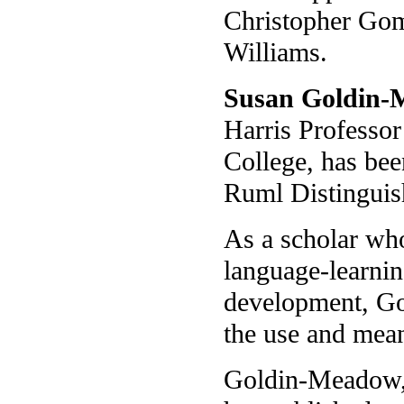
Christopher Gom
Williams.
Susan Goldin
Harris Professor
College, has be
Ruml Distinguis
As a scholar who
language-learnin
development, G
the use and mean
Goldin-Meadow, 