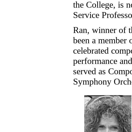
the College, is
Service Professo
Ran, winner of t
been a member of
celebrated compo
performance and
served as Compo
Symphony Orches