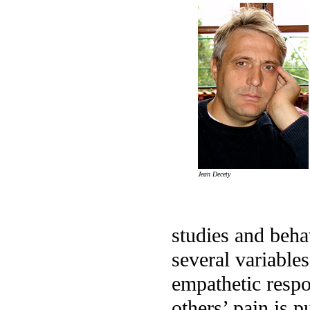
Jean Decety
studies and beha
several variables
empathetic respo
others’ pain is p