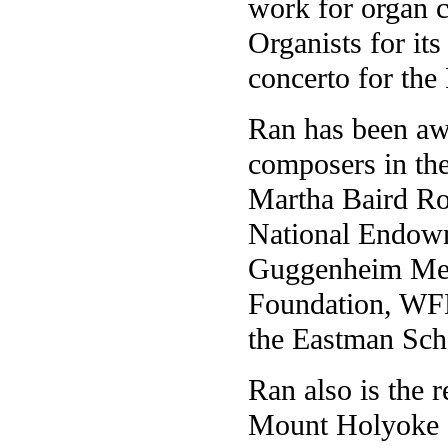
work for organ 
Organists for it
concerto for the
Ran has been aw
composers in the
Martha Baird Ro
National Endowm
Guggenheim Mem
Foundation, WF
the Eastman Sch
Ran also is the r
Mount Holyoke Co