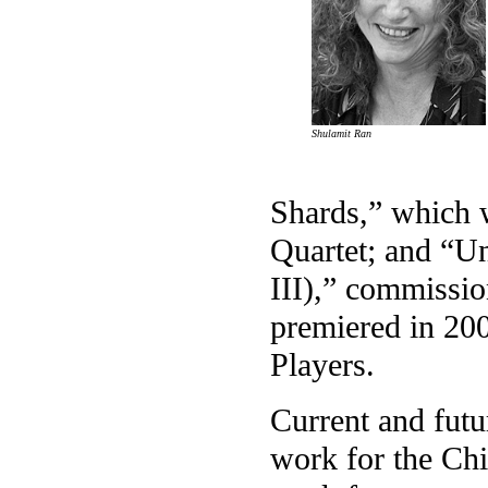
Shulamit Ran
Shards,” which 
Quartet; and “U
III),” commissi
premiered in 20
Players.
Current and fut
work for the C