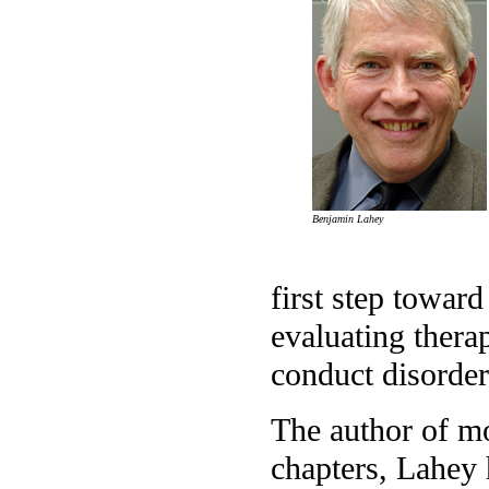
Benjamin Lahey
first step towar
evaluating thera
conduct disorder
The author of mo
chapters, Lahey 