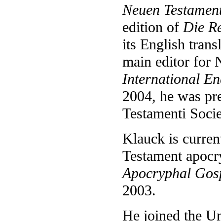
Neuen Testamen
edition of
Die R
its English trans
main editor for
International En
2004, he was pre
Testamenti Socie
Klauck is curren
Testament apocry
Apocryphal Gosp
2003.
He joined the Un