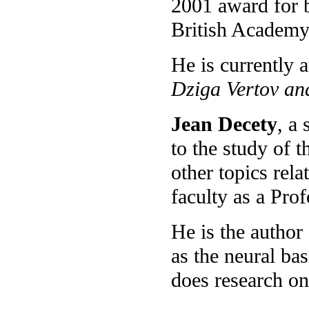
2001 award for b
British Academy 
He is currently 
Dziga Vertov an
Jean Decety
, a
to the study of 
other topics rel
faculty as a Pro
He is the author
as the neural ba
does research on