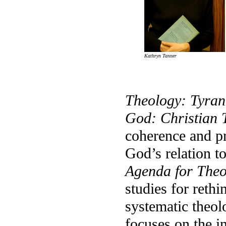
Kathryn Tanner
Theology: Tyra
God: Christian T
coherence and pr
God’s relation t
Agenda for Theo
studies for reth
systematic theo
focuses on the i