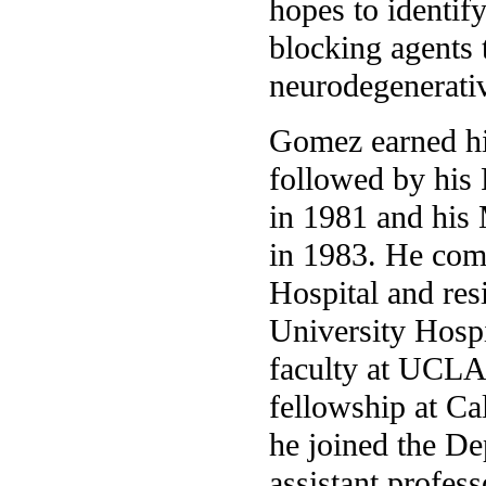
hopes to identif
blocking agents 
neurodegenerativ
Gomez earned hi
followed by his
in 1981 and his
in 1983. He comp
Hospital and res
University Hospi
faculty at UCLA
fellowship at Ca
he joined the D
assistant profes