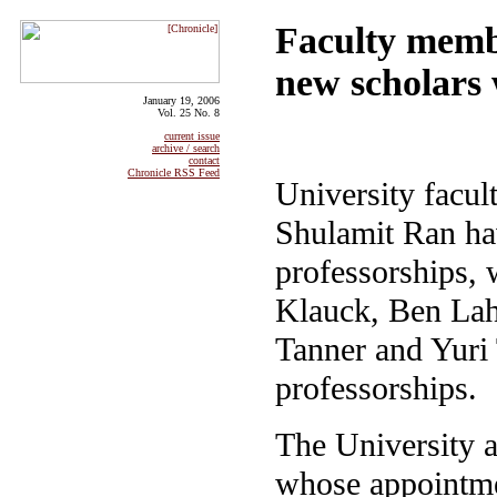
Faculty memb
new scholars
January 19, 2006
Vol. 25 No. 8
current issue
archive / search
contact
Chronicle RSS Feed
University fac
Shulamit Ran hav
professorships,
Klauck, Ben La
Tanner and Yuri
professorships.
The University 
whose appointme