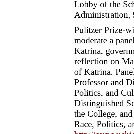
Lobby of the Sch
Administration, 
Pulitzer Prize-w
moderate a panel
Katrina, govern
reflection on Ma
of Katrina. Pane
Professor and Di
Politics, and C
Distinguished Se
the College, and 
Race, Politics, 