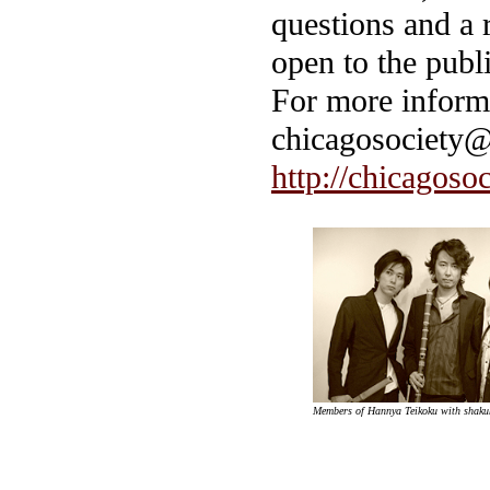
questions and a r
open to the publi
For more informa
chicagosociety@
http://chicagoso
Members of Hannya Teikoku with shaku