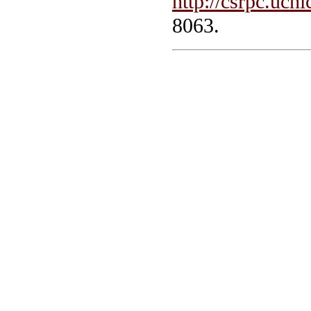
http://csrpc.uch
8063.