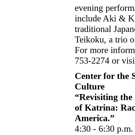
evening perform
include Aki & K
traditional Japa
Teikoku, a trio 
For more informa
753-2274 or vis
Center for the 
Culture
“Revisiting th
of Katrina: Rac
America.”
4:30 - 6:30 p.m.