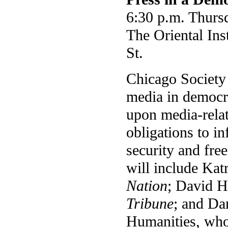
6:30 p.m. Thursd
The Oriental Ins
St.
Chicago Society 
media in democra
upon media-relat
obligations to i
security and fre
will include Kat
Nation
; David H
Tribune
; and Da
Humanities, who 