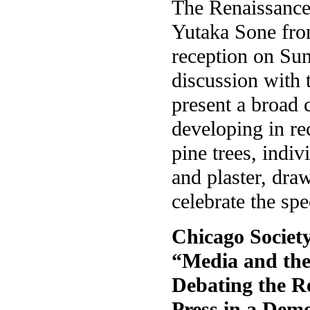
The Renaissance 
Yutaka Sone from
reception on Sun
discussion with t
present a broad 
developing in rec
pine trees, indiv
and plaster, draw
celebrate the spe
Chicago Societ
“Media and the 
Debating the Re
Press in a Demo