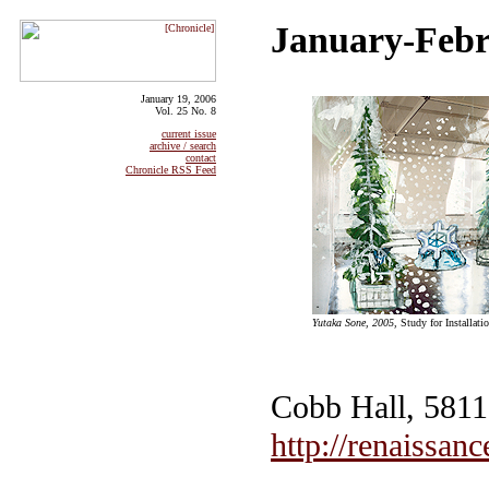
January-Febr
January 19, 2006
Vol. 25 No. 8
current issue
archive / search
contact
Chronicle RSS Feed
Yutaka Sone, 2005,
Study for Installati
Cobb Hall, 5811 
http://renaissanc