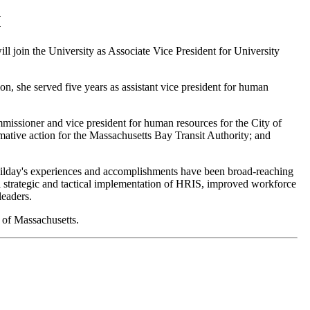
M
l join the University as Associate Vice President for University
ion, she served five years as assistant vice president for human
issioner and vice president for human resources for the City of
ative action for the Massachusetts Bay Transit Authority; and
 Dilday's experiences and accomplishments have been broad-reaching
ul strategic and tactical implementation of HRIS, improved workforce
leaders.
 of Massachusetts.