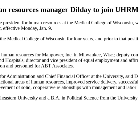
n resources manager Dilday to join UHR
 president for human resources at the Medical College of Wisconsin, wil
effective Monday, Jan. 9.
 the Medical College of Wisconsin for four years, and prior to that posit
of human resources for Manpower, Inc. in Milwaukee, Wisc.; deputy comm
 Hospitals; director and vice president of equal employment and affirm
ion and personnel for ABT Associates.
for Administration and Chief Financial Officer at the University, said
unctional areas of human resources, improved service delivery, successf
ievement of solid, cooperative relationships with management and labor 
eastern University and a B.A. in Political Science from the University