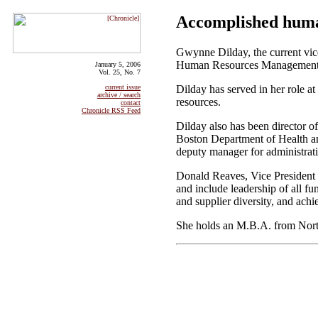
Accomplished huma
Gwynne Dilday, the current vice
Human Resources Management, 
January 5, 2006
Vol. 25, No. 7
Dilday has served in her role at
current issue
archive / search
resources.
contact
Chronicle RSS Feed
Dilday also has been director 
Boston Department of Health and
deputy manager for administrat
Donald Reaves, Vice President 
and include leadership of all f
and supplier diversity, and ach
She holds an M.B.A. from North