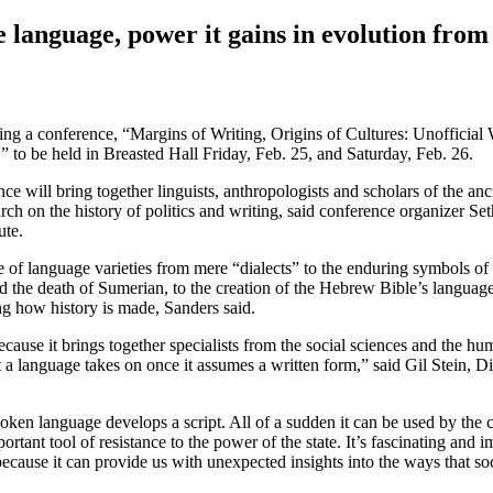
 language, power it gains in evolution from
zing a conference, “Margins of Writing, Origins of Cultures: Unofficial 
to be held in Breasted Hall Friday, Feb. 25, and Saturday, Feb. 26.
ence will bring together linguists, anthropologists and scholars of the an
earch on the history of politics and writing, said conference organizer Se
ute.
se of language varieties from mere “dialects” to the enduring symbols of
d the death of Sumerian, to the creation of the Hebrew Bible’s langua
g how history is made, Sanders said.
cause it brings together specialists from the social sciences and the hum
 a language takes on once it assumes a written form,” said Gil Stein, Di
n language develops a script. All of a sudden it can be used by the cent
rtant tool of resistance to the power of the state. It’s fascinating and
ecause it can provide us with unexpected insights into the ways that so