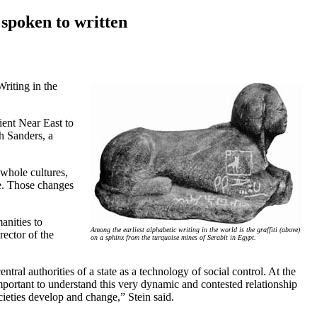
 spoken to written
Writing in the
cient Near East to
th Sanders, a
 whole cultures,
ge. Those changes
anities to
Among the earliest alphabetic writing in the world is the graffiti (above)
rector of the
on a sphinx from the turquoise mines of Serabit in Egypt.
ral authorities of a state as a technology of social control. At the
 important to understand this very dynamic and contested relationship
cieties develop and change,” Stein said.