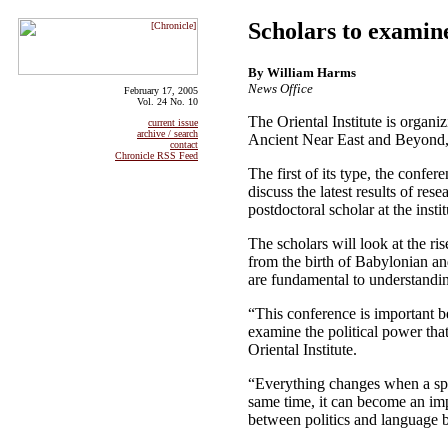
Scholars to examine
By William Harms
News Office
February 17, 2005
Vol. 24 No. 10
The Oriental Institute is organi
current issue
archive / search
Ancient Near East and Beyond,” 
contact
Chronicle RSS Feed
The first of its type, the confer
discuss the latest results of res
postdoctoral scholar at the instit
The scholars will look at the ri
from the birth of Babylonian an
are fundamental to understandin
“This conference is important be
examine the political power that
Oriental Institute.
“Everything changes when a spoke
same time, it can become an impo
between politics and language b