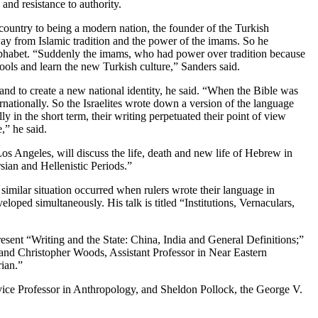
nd resistance to authority.
 country to being a modern nation, the founder of the Turkish
ay from Islamic tradition and the power of the imams. So he
lphabet. “Suddenly the imams, who had power over tradition because
chools and learn the new Turkish culture,” Sanders said.
d to create a new national identity, he said. “When the Bible was
nationally. So the Israelites wrote down a version of the language
y in the short term, their writing perpetuated their point of view
,” he said.
os Angeles, will discuss the life, death and new life of Hebrew in
sian and Hellenistic Periods.”
 similar situation occurred when rulers wrote their language in
ped simultaneously. His talk is titled “Institutions, Vernaculars,
esent “Writing and the State: China, India and General Definitions;”
nd Christopher Woods, Assistant Professor in Near Eastern
ian.”
ervice Professor in Anthropology, and Sheldon Pollock, the George V.