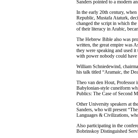
Sanders pointed to a modern and
In the early 20th century, when
Republic, Mustafa Ataturk, deci
changed the script in which th
of their literacy in Arabic, bec
The Hebrew Bible also was prob
written, the great empire was A
they were speaking and used it t
with power nobody could have im
William Schniedewind, chairman 
his talk titled “Aramaic, the De
Theo van den Hout, Professor in 
Babylonian-style cuneiform whil
Publics: The Case of Second M
Other University speakers at th
Sanders, who will present “The
Languages & Civilizations, who
Also participating in the confe
Bobrinskoy Distinguished Servi