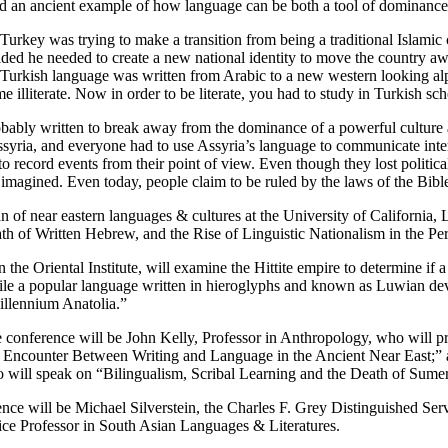
 an ancient example of how language can be both a tool of dominance a
 Turkey was trying to make a transition from being a traditional Islamic
ded he needed to create a new national identity to move the country aw
e Turkish language was written from Arabic to a new western looking a
ame illiterate. Now in order to be literate, you had to study in Turkish s
ably written to break away from the dominance of a powerful culture an
ssyria, and everyone had to use Assyria’s language to communicate inter
o record events from their point of view. Even though they lost politicall
agined. Even today, people claim to be ruled by the laws of the Bible
of near eastern languages & cultures at the University of California, L
ath of Written Hebrew, and the Rise of Linguistic Nationalism in the Per
the Oriental Institute, will examine the Hittite empire to determine if a
e a popular language written in hieroglyphs and known as Luwian develo
illennium Anatolia.”
e conference will be John Kelly, Professor in Anthropology, who will pr
 Encounter Between Writing and Language in the Ancient Near East;” a
 will speak on “Bilingualism, Scribal Learning and the Death of Sumer
rence will be Michael Silverstein, the Charles F. Grey Distinguished S
ce Professor in South Asian Languages & Literatures.