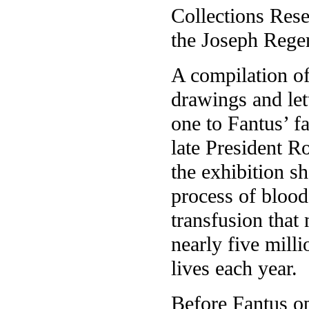
Collections Rese
the Joseph Regen
A compilation of
drawings and le
one to Fantus’ f
late President 
the exhibition sh
process of blood
transfusion that
nearly five mill
lives each year.
Before Fantus op