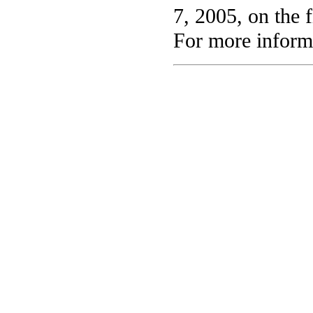
7, 2005, on the f
For more informa