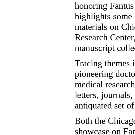
honoring Fantus’
highlights some 
materials on Chi
Research Center,
manuscript colle
Tracing themes 
pioneering docto
medical research
letters, journals
antiquated set o
Both the Chicago
showcase on Fant