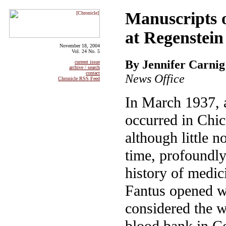
Manuscripts o
at Regenstein
November 18, 2004
Vol. 24 No. 5
By Jennifer Carnig
current issue
archive / search
contact
News Office
Chronicle RSS Feed
In March 1937, 
occurred in Chic
although little no
time, profoundly
history of medic
Fantus opened w
considered the wo
blood bank in 