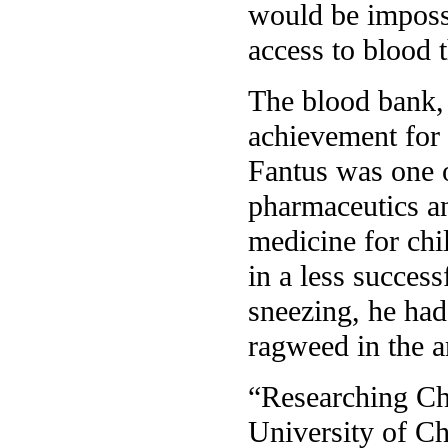
would be impossi
access to blood 
The blood bank,
achievement for 
Fantus was one o
pharmaceutics an
medicine for chi
in a less succes
sneezing, he had
ragweed in the a
“Researching Ch
University of Ch