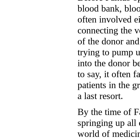
blood bank, bloo
often involved ei
connecting the v
of the donor and 
trying to pump 
into the donor be
to say, it often 
patients in the g
a last resort.
By the time of F
springing up all
world of medicin