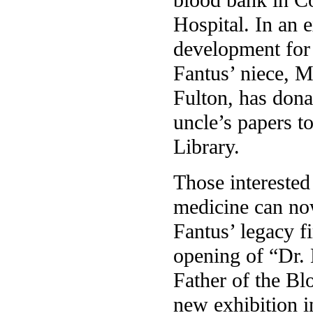
Hospital. In an e
development for 
Fantus’ niece, M
Fulton, has dona
uncle’s papers t
Library.
Those interested 
medicine can no
Fantus’ legacy f
opening of “Dr.
Father of the Bl
new exhibition i