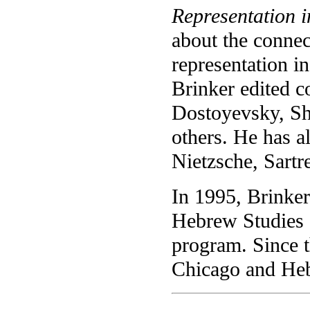
Representation i
about the connec
representation in 
Brinker edited co
Dostoyevsky, Sh
others. He has a
Nietzsche, Sartr
In 1995, Brinke
Hebrew Studies a
program. Since t
Chicago and Heb