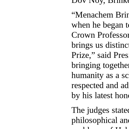
“Menachem Brinke
when he began te
Crown Professor
brings us distinc
Prize,” said Pre
bringing togethe
humanity as a sc
respected and ad
by his latest hon
The judges state
philosophical an