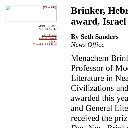
Brinker, Hebr
award, Israel
March 18, 2004
Vol. 23 No. 12
By Seth Sanders
current issue
archive / search
contact
News Office
Chronicle RSS Feed
Menachem Brink
Professor of M
Literature in N
Civilizations an
awarded this yea
and General Lite
received the priz
Dov Noy, Brinke