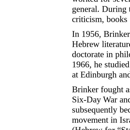
general. During t
criticism, books 
In 1956, Brinker
Hebrew literatur
doctorate in phi
1966, he studied 
at Edinburgh and
Brinker fought a
Six-Day War and
subsequently bec
movement in Isr
(Hebrew for “Sta