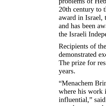
problems of Hebr
20th century to 
award in Israel, 
and has been awa
the Israeli Inde
Recipients of the
demonstrated exc
The prize for res
years.
“Menachem Brinke
where his work i
influential,” sa