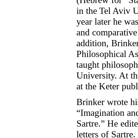
in the Tel Aviv 
year later he wa
and comparative 
addition, Brinke
Philosophical As
taught philosop
University. At th
at the Keter pub
Brinker wrote his
“Imagination and
Sartre.” He edit
letters of Sartre