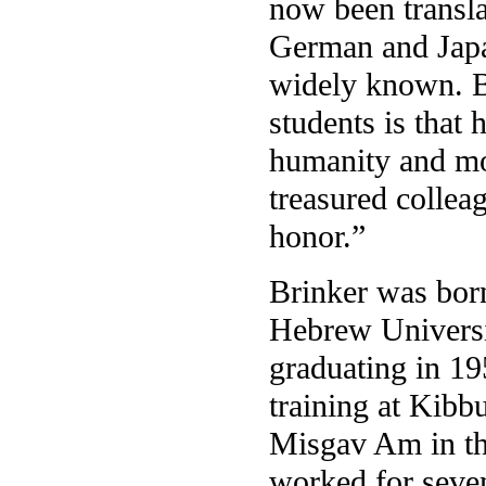
now been transl
German and Japa
widely known. B
students is that h
humanity and mod
treasured collea
honor.”
Brinker was born
Hebrew Universi
graduating in 19
training at Kib
Misgav Am in th
worked for seven