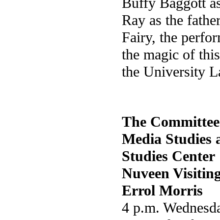
Buffy Baggott as
Ray as the fathe
Fairy, the perfo
the magic of this
the University L
The Committee
Media Studies 
Studies Center
Nuveen Visitin
Errol Morris
4 p.m. Wednesda