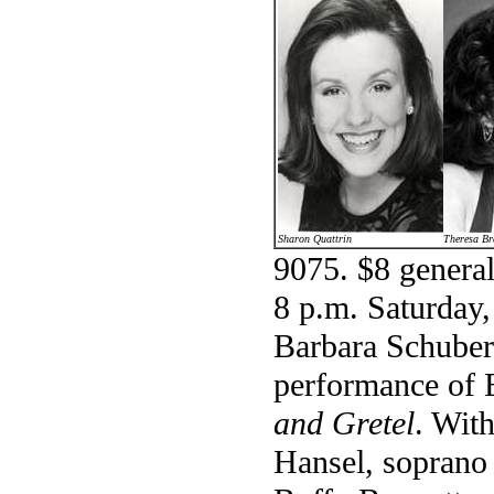
Sharon Quattrin
Theresa Br
9075. $8 general
8 p.m. Saturday,
Barbara Schubert
performance of 
and Gretel
. Wit
Hansel, soprano