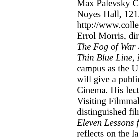
Max Palevsky C
Noyes Hall, 121
http://www.coll
Errol Morris, di
The Fog of War
Thin Blue Line,
campus as the U
will give a publ
Cinema. His lectu
Visiting Filmmak
distinguished f
Eleven Lessons 
reflects on the l