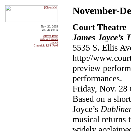
November-Dec
Court Theatre
Nov. 20, 2003
Vol. 23 No. 5
James Joyce’s 
current issue
archive / search
contact
5535 S. Ellis Av
Chronicle RSS Feed
http://www.court
preview perform
performances.
Friday, Nov. 28
Based on a shor
Joyce’s
Dubline
musical returns t
widely acclaime