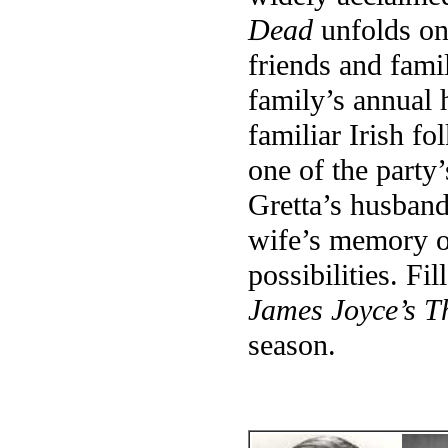
Dead
unfolds on
friends and fami
family’s annual h
familiar Irish fo
one of the party
Gretta’s husband
wife’s memory of
possibilities. Fi
James Joyce’s 
season.