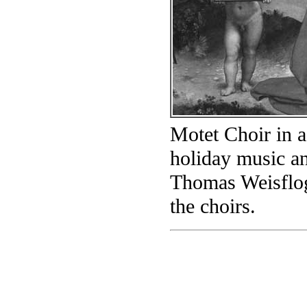
Motet Choir in a
holiday music a
Thomas Weisflog,
the choirs.