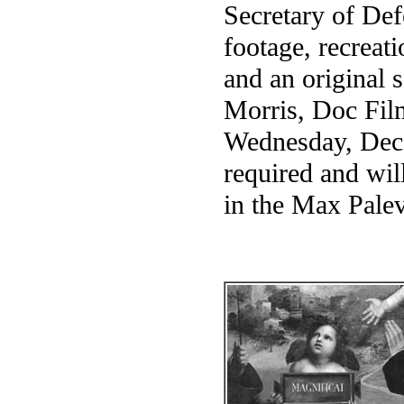
Secretary of De
footage, recreat
and an original 
Morris, Doc Film
Wednesday, Dec.
required and wil
in the Max Pale