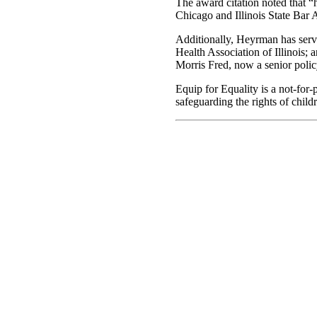
The award citation noted that “h
Chicago and Illinois State Bar 
Additionally, Heyrman has serve
Health Association of Illinois;
Morris Fred, now a senior polic
Equip for Equality is a not-for
safeguarding the rights of childr