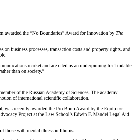
been awarded the “No Boundaries” Award for Innovation by
The
s on business processes, transaction costs and property rights, and
ble.
mmunications market and are cited as an underpinning for Tradable
ather than on society.”
ign member of the Russian Academy of Sciences. The academy
ion of international scientific collaboration.
ol, was recently awarded the Pro Bono Award by the Equip for
h Advocacy Project at the Law School’s Edwin F. Mandel Legal Aid
 those with mental illness in Illinois.