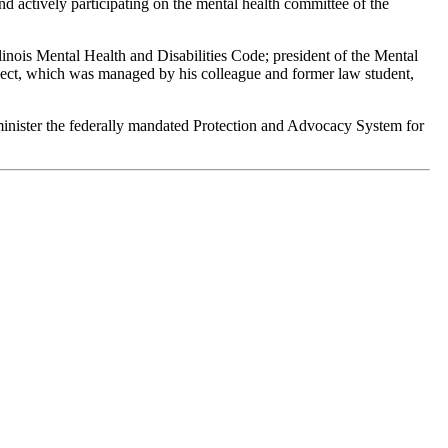
nd actively participating on the mental health committee of the
inois Mental Health and Disabilities Code; president of the Mental
oject, which was managed by his colleague and former law student,
administer the federally mandated Protection and Advocacy System for