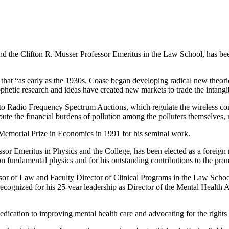
nd the Clifton R. Musser Professor Emeritus in the Law School, has 
 that “as early as the 1930s, Coase began developing radical new theorie
ophetic research and ideas have created new markets to trade the intangi
to Radio Frequency Spectrum Auctions, which regulate the wireless co
ute the financial burdens of pollution among the polluters themselves, r
emorial Prize in Economics in 1991 for his seminal work.
ssor Emeritus in Physics and the College, has been elected as a fore
 fundamental physics and for his outstanding contributions to the promot
or of Law and Faculty Director of Clinical Programs in the Law Scho
recognized for his 25-year leadership as Director of the Mental Healt
cation to improving mental health care and advocating for the rights of