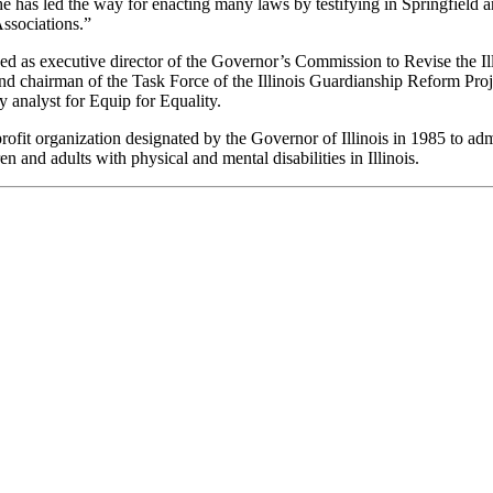
e has led the way for enacting many laws by testifying in Springfield a
Associations.”
d as executive director of the Governor’s Commission to Revise the Ill
 and chairman of the Task Force of the Illinois Guardianship Reform Pr
y analyst for Equip for Equality.
-profit organization designated by the Governor of Illinois in 1985 to 
en and adults with physical and mental disabilities in Illinois.