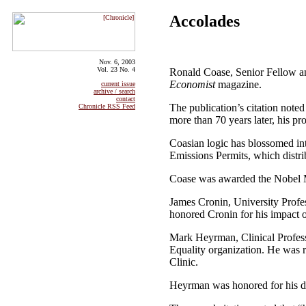
Accolades
Nov. 6, 2003
Vol. 23 No. 4
Ronald Coase, Senior Fellow a
Economist
magazine.
current issue
archive / search
contact
The publication’s citation noted
Chronicle RSS Feed
more than 70 years later, his pr
Coasian logic has blossomed in
Emissions Permits, which distrib
Coase was awarded the Nobel M
James Cronin, University Profe
honored Cronin for his impact on
Mark Heyrman, Clinical Profess
Equality organization. He was 
Clinic.
Heyrman was honored for his dedi