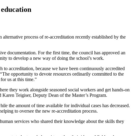
k education
alternative process of re-accreditation recently established by the
sive documentation. For the first time, the council has approved an
rtunity to develop a new way of doing the school’s work.
ch to accreditation, because we have been continuously accredited
The opportunity to devote resources ordinarily committed to the
or us at this time.”
, where they work alongside seasoned social workers and get hands-on
said Karen Teigiser, Deputy Dean of the Master’s Program.
ile the amount of time available for individual cases has decreased.
helping to oversee the new re-accreditation process.
human services who shared their knowledge about the skills they