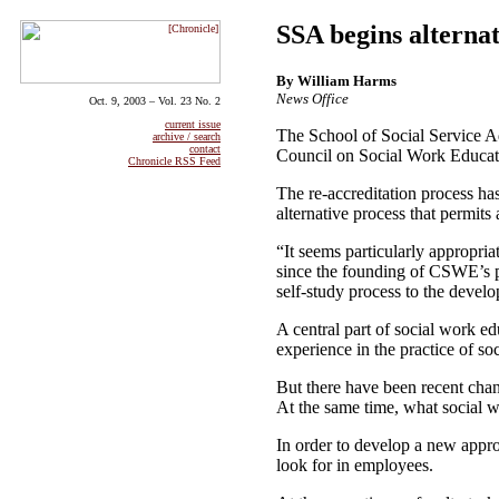
SSA begins alternat
By William Harms
News Office
Oct. 9, 2003 – Vol. 23 No. 2
current issue
The School of Social Service Adm
archive / search
contact
Council on Social Work Educati
Chronicle RSS Feed
The re-accreditation process has
alternative process that permits
“It seems particularly appropri
since the founding of CSWE’s p
self-study process to the devel
A central part of social work e
experience in the practice of s
But there have been recent chan
At the same time, what social w
In order to develop a new appr
look for in employees.