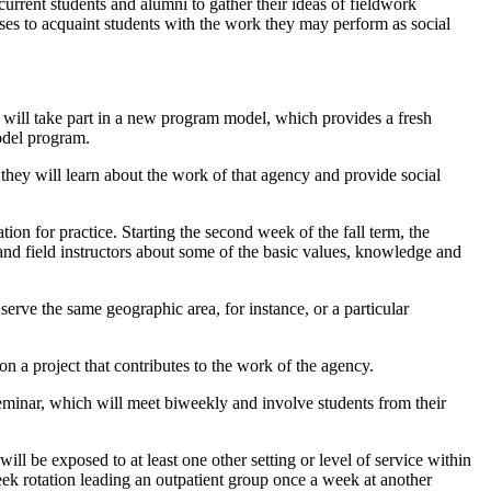
 current students and alumni to gather their ideas of fieldwork
ses to acquaint students with the work they may perform as social
alf will take part in a new program model, which provides a fresh
model program.
they will learn about the work of that agency and provide social
on for practice. Starting the second week of the fall term, the
and field instructors about some of the basic values, knowledge and
serve the same geographic area, for instance, or a particular
on a project that contributes to the work of the agency.
Seminar, which will meet biweekly and involve students from their
ill be exposed to at least one other setting or level of service within
week rotation leading an outpatient group once a week at another