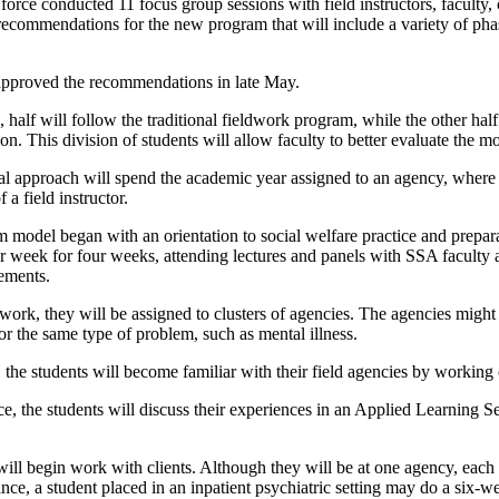
 force conducted 11 focus group sessions with field instructors, faculty,
ecommendations for the new program that will include a variety of pha
pproved the recommendations in late May.
ll, half will follow the traditional fieldwork program, while the other h
n. This division of students will allow faculty to better evaluate the 
nal approach will spend the academic year assigned to an agency, where 
 a field instructor.
model began with an orientation to social welfare practice and preparati
r week for four weeks, attending lectures and panels with SSA faculty 
cements.
dwork, they will be assigned to clusters of agencies. The agencies might 
 or the same type of problem, such as mental illness.
e, the students will become familiar with their field agencies by working 
ce, the students will discuss their experiences in an Applied Learning 
will begin work with clients. Although they will be at one agency, each w
tance, a student placed in an inpatient psychiatric setting may do a six-