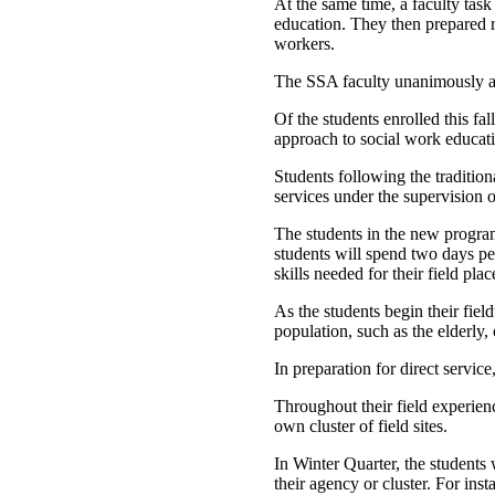
At the same time, a faculty task
education. They then prepared r
workers.
The SSA faculty unanimously a
Of the students enrolled this fa
approach to social work educatio
Students following the traditio
services under the supervision of
The students in the new program 
students will spend two days pe
skills needed for their field pla
As the students begin their fiel
population, such as the elderly,
In preparation for direct servic
Throughout their field experien
own cluster of field sites.
In Winter Quarter, the students 
their agency or cluster. For ins