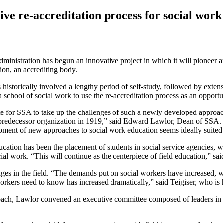
ive re-accreditation process for social wor
inistration has begun an innovative project in which it will pioneer an 
on, an accrediting body.
 historically involved a lengthy period of self-study, followed by exten
 a school of social work to use the re-accreditation process as an oppo
ate for SSA to take up the challenges of such a newly developed approa
redecessor organization in 1919,” said Edward Lawlor, Dean of SSA. “
opment of new approaches to social work education seems ideally suited f
ducation has been the placement of students in social service agencies
ocial work. “This will continue as the centerpiece of field education,” 
ges in the field. “The demands put on social workers have increased, wh
orkers need to know has increased dramatically,” said Teigiser, who is 
oach, Lawlor convened an executive committee composed of leaders in 