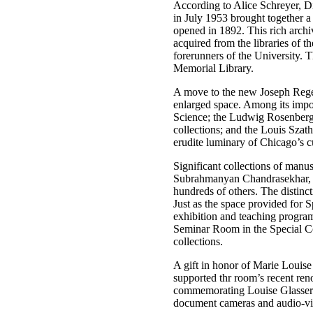
According to Alice Schreyer, Di
in July 1953 brought together a 
opened in 1892. This rich archiv
acquired from the libraries of 
forerunners of the University. 
Memorial Library.
A move to the new Joseph Regen
enlarged space. Among its impor
Science; the Ludwig Rosenberge
collections; and the Louis Szat
erudite luminary of Chicago’s c
Significant collections of manu
Subrahmanyan Chandrasekhar, N
hundreds of others. The distinct
Just as the space provided for 
exhibition and teaching program
Seminar Room in the Special Col
collections.
A gift in honor of Marie Louise
supported thr room’s recent ren
commemorating Louise Glasser’s 
document cameras and audio-vis