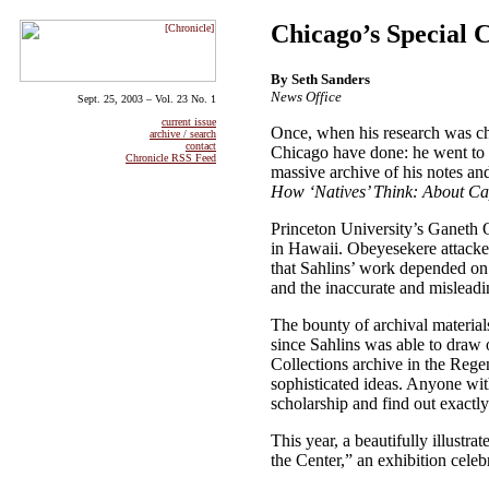
Chicago’s Special C
By Seth Sanders
News Office
Sept. 25, 2003 – Vol. 23 No. 1
current issue
Once, when his research was ch
archive / search
contact
Chicago have done: he went to 
Chronicle RSS Feed
massive archive of his notes and
How ‘Natives’ Think: About C
Princeton University’s Ganeth 
in Hawaii. Obeyesekere attacked
that Sahlins’ work depended on “
and the inaccurate and misleadi
The bounty of archival material
since Sahlins was able to draw o
Collections archive in the Rege
sophisticated ideas. Anyone wit
scholarship and find out exactly
This year, a beautifully illustr
the Center,” an exhibition cele