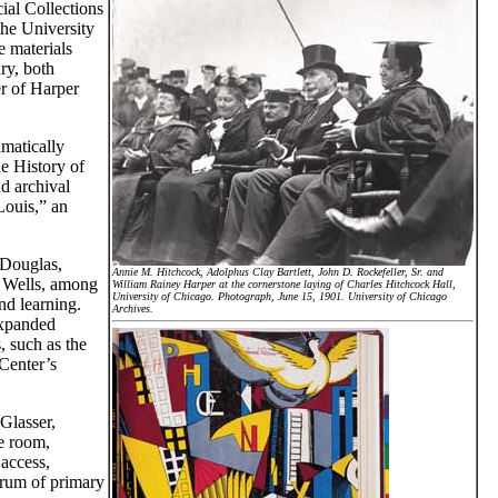
ial Collections
the University
e materials
ry, both
er of Harper
matically
e History of
d archival
Louis,” an
 Douglas,
Annie M. Hitchcock, Adolphus Clay Bartlett, John D. Rockefeller, Sr. and
 Wells, among
William Rainey Harper at the cornerstone laying of Charles Hitchcock Hall,
University of Chicago. Photograph, June 15, 1901. University of Chicago
nd learning.
Archives.
expanded
, such as the
Center’s
Glasser,
he room,
 access,
trum of primary