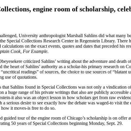
ollections, engine room of scholarship, cele
allenged, University anthropologist Marshall Sahlins did what many be
the Special Collections Research Center in Regenstein Library. There 
 calculations on the exact events, quotes and dates that preceded his re
aptain Cook, For Example.
Obeyesekere criticized Sahlins’ writing about the adventure and death 
 the heart of Sahlins’ authority as a scholar-his primary research on C
uncritical readings” of sources, the choice to use sources of “blatant un
ng use of quotations.
s that Sahlins found in Special Collections was not only a vindication o
n a huge range of his private writings that also are publicly accessible 
nstein-it also was an object lesson in how scholars get from raw evidenc
h a serious desire to see exactly how the debate was waged-to visit the
 how it moves-is free to do so.
ated guided tour of the engine room of Chicago’s scholarship is on offer 
brating 50 years of Special Collections beginning Monday, Sept. 29.