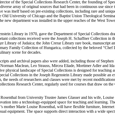
rector of the Special Collections Research Center, the founding of Spec
diverse array of original sources that had been in continuous use since 
e was itself based on pre-existing collections, including rare and uniqu
the Old University of Chicago and the Baptist Union Theological Semina
The new department was installed in the upper reaches of the West Tow
stein Library in 1970, gave the Department of Special Collections dra
tant collections received were the Joseph H. Schaffner Collection in th
r Library of Judaica; the John Crerar Library rare book, manuscript an
hmary Family Collection of Hungarica, collected by the beloved “Chef 
ulinary scene for decades.
scripts and archival papers also were added, including those of Stephen
orman Maclean, Leo Strauss, Mircea Eliade, Mortimer Adler and Ida
ive physical landscape of Special Collections is designed for teaching a
Special Collections in the Joseph Regenstein Library made possible an 
, the needs of researchers and classes were met by recent modifications
lections Research Center, regularly used for courses that draw on the 
 Rosenthal from University Trustee James Glasser and his wife, Louise 
ovation into a technology-equipped space for teaching and learning. T
mother Marie Louise Rosenthal, will have flexible furniture, Internet
ual equipment. The space supports direct interaction with a wide spec