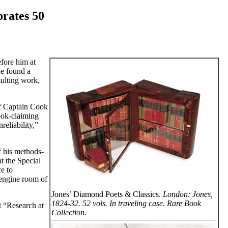
brates 50
fore him at
he found a
sulting work,
of Captain Cook
ook-claiming
reliability,”
f his methods-
at the Special
e to
 engine room of
Jones’ Diamond Poets & Classics.
London: Jones,
1824-32. 52 vols. In traveling case. Rare Book
at “Research at
Collection.