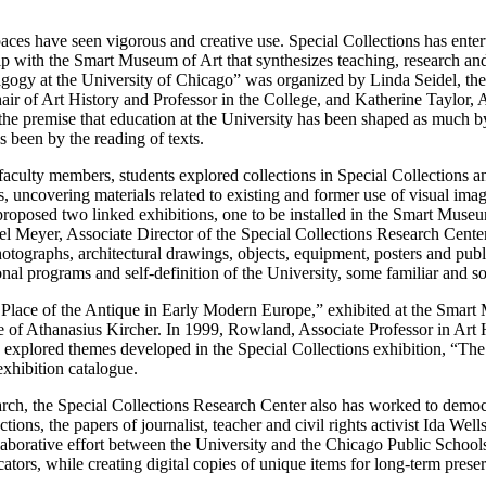
aces have seen vigorous and creative use. Special Collections has enter
ip with the Smart Museum of Art that synthesizes teaching, research and
gogy at the University of Chicago” was organized by Linda Seidel, th
r of Art History and Professor in the College, and Katherine Taylor, 
t the premise that education at the University has been shaped as much b
as been by the reading of texts.
faculty members, students explored collections in Special Collections 
, uncovering materials related to existing and former use of visual imag
 proposed two linked exhibitions, one to be installed in the Smart Museu
el Meyer, Associate Director of the Special Collections Research Cente
otographs, architectural drawings, objects, equipment, posters and publi
nal programs and self-definition of the University, some familiar and 
Place of the Antique in Early Modern Europe,” exhibited at the Smart M
ce of Athanasius Kircher. In 1999, Rowland, Associate Professor in Art 
xplored themes developed in the Special Collections exhibition, “The
hibition catalogue.
arch, the Special Collections Research Center also has worked to democra
ctions, the papers of journalist, teacher and civil rights activist Ida We
laborative effort between the University and the Chicago Public Schools
tors, while creating digital copies of unique items for long-term prese