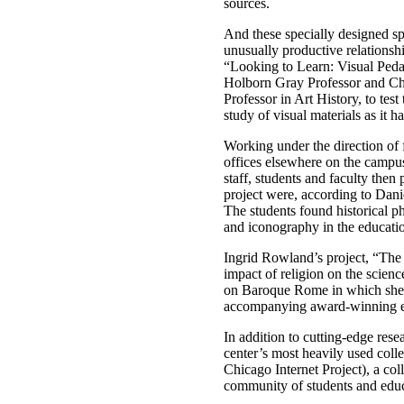
sources.
And these specially designed sp
unusually productive relationsh
“Looking to Learn: Visual Peda
Holborn Gray Professor and Chai
Professor in Art History, to tes
study of visual materials as it h
Working under the direction of 
offices elsewhere on the campus
staff, students and faculty then
project were, according to Dani
The students found historical ph
and iconography in the educatio
Ingrid Rowland’s project, “The 
impact of religion on the scien
on Baroque Rome in which she e
accompanying award-winning ex
In addition to cutting-edge rese
center’s most heavily used colle
Chicago Internet Project), a col
community of students and educa