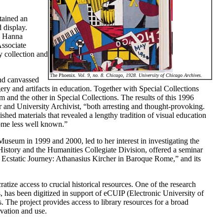
tained an
 display.
e Hanna
Associate
y collection and
The Phoenix.
Vol. 9, no. 8. Chicago, 1928. University of Chicago Archives.
and canvassed
ery and artifacts in education. Together with Special Collections
m and the other in Special Collections. The results of this 1996
r and University Archivist, “both arresting and thought-provoking.
shed materials that revealed a lengthy tradition of visual education
some less well known.”
useum in 1999 and 2000, led to her interest in investigating the
History and the Humanities Collegiate Division, offered a seminar
 Ecstatic Journey: Athanasius Kircher in Baroque Rome,” and its
tize access to crucial historical resources. One of the research
lls, has been digitized in support of eCUIP (Electronic University of
. The project provides access to library resources for a broad
rvation and use.