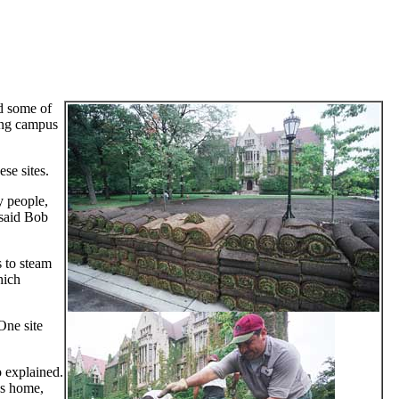
ed some of
ding campus
se sites.
y people,
 said Bob
s to steam
hich
 One site
 explained.
t’s home,