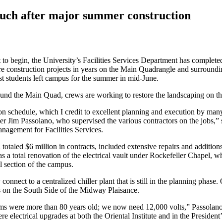
ouch after major summer construction
to begin, the University’s Facilities Services Department has complet
ture construction projects in years on the Main Quadrangle and surroun
ost students left campus for the summer in mid-June.
nd the Main Quad, crews are working to restore the landscaping on the
n schedule, which I credit to excellent planning and execution by man
r Jim Passolano, who supervised the various contractors on the jobs,”
anagement for Facilities Services.
otaled $6 million in contracts, included extensive repairs and addition
 as a total renovation of the electrical vault under Rockefeller Chapel, w
al section of the campus.
 connect to a centralized chiller plant that is still in the planning phase.
is on the South Side of the Midway Plaisance.
tems were more than 80 years old; we now need 12,000 volts,” Passolano
ere electrical upgrades at both the Oriental Institute and in the Presiden