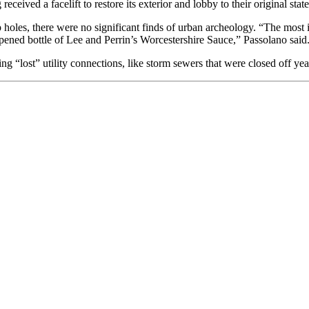
eceived a facelift to restore its exterior and lobby to their original state
oles, there were no significant finds of urban archeology. “The most i
ened bottle of Lee and Perrin’s Worcestershire Sauce,” Passolano said
g “lost” utility connections, like storm sewers that were closed off yea