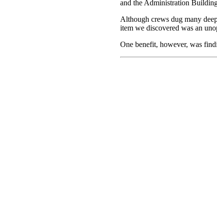
and the Administration Building r
Although crews dug many deep h
item we discovered was an unop
One benefit, however, was findin