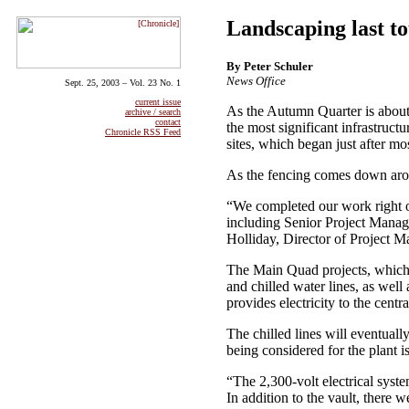
Landscaping last t
By Peter Schuler
News Office
Sept. 25, 2003 – Vol. 23 No. 1
current issue
As the Autumn Quarter is about 
archive / search
contact
the most significant infrastruc
Chronicle RSS Feed
sites, which began just after m
As the fencing comes down arou
“We completed our work right o
including Senior Project Manage
Holliday, Director of Project M
The Main Quad projects, which t
and chilled water lines, as well
provides electricity to the centr
The chilled lines will eventually
being considered for the plant 
“The 2,300-volt electrical sys
In addition to the vault, there w