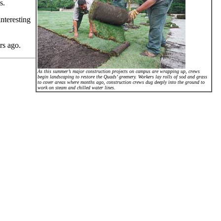
s.
nteresting
.
rs ago.
As this summer’s major construction projects on campus are wrapping up, crews
begin landscaping to restore the Quads’ greenery. Workers lay rolls of sod and grass
to cover areas where months ago, construction crews dug deeply into the ground to
work on steam and chilled water lines.