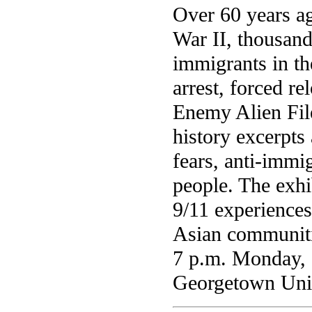
Over 60 years a
War II, thousand
immigrants in th
arrest, forced r
Enemy Alien Fil
history excerpt
fears, anti-immig
people. The exhib
9/11 experience
Asian communitie
7 p.m. Monday, O
Georgetown Uni