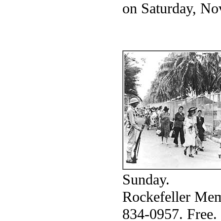
on Saturday, Nov
Sunday.
Rockefeller Mem
834-0957. Free.