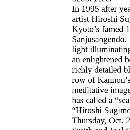
In 1995 after ye
artist Hiroshi S
Kyoto’s famed 1
Sanjusangendo. 
light illuminati
an enlightened 
richly detailed
row of Kannon’s 
meditative imag
has called a “se
“Hiroshi Sugimo
Thursday, Oct. 