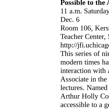
Possible to the
11 a.m. Saturday
Dec. 6
Room 106, Kers
Teacher Center, 
http://jfi.uchic
This series of ni
modern times hav
interaction with
Associate in the 
lectures. Named 
Arthur Holly Co
accessible to a g