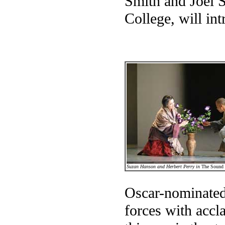
Smith and Joel S
College, will int
Suzan Hanson and Herbert Perry in
The Sound 
Oscar-nominated
forces with acc