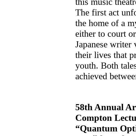
this music theat
The first act unf
the home of a 
either to court o
Japanese writer 
their lives that 
youth. Both tale
achieved between
58th Annual Ar
Compton Lectu
“Quantum Opti