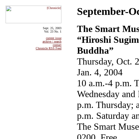
September-Oc
The Smart Mus
Sept. 25, 2003
Vol. 23 No. 1
“Hiroshi Sugim
current issue
archive / search
contact
Buddha”
Chronicle RSS Feed
Thursday, Oct. 
Jan. 4, 2004
10 a.m.-4 p.m. 
Wednesday and F
p.m. Thursday; 
p.m. Saturday a
The Smart Muse
0200. Free.