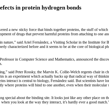
 defects in protein hydrogen bonds
vered a new sticky force that binds together proteins, the stuff of which
opment of drugs that prevent harmful proteins from attaching to one ano
in nature,” said Ariel Fernández, a Visiting Scholar in the Institute for 
erly characterized before and it seems to be at the core of biological
rofessor in Computer Science and Mathematics, announced the discove
s.
king,” said Peter Rossky, the Marvin K. Collie-Welch regents chair in ch
his is an experiment which actually backs up that radical way of thinkin
eins interact is central to biology, Fernández said. But scientists have
actly where proteins will bind to one another, even when their molecular s
hing special about the binding site. It looks just like any other place on t
when you look at the way they interact, it’s hardly ever a good match.