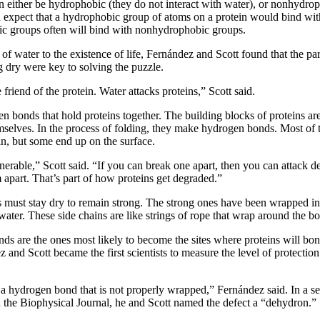
n either be hydrophobic (they do not interact with water), or nonhydro
d expect that a hydrophobic group of atoms on a protein would bind wi
ic groups often will bind with nonhydrophobic groups.
of water to the existence of life, Fernández and Scott found that the part
 dry were key to solving the puzzle.
e friend of the protein. Water attacks proteins,” Scott said.
n bonds that hold proteins together. The building blocks of proteins are
emselves. In the process of folding, they make hydrogen bonds. Most of
in, but some end up on the surface.
nerable,” Scott said. “If you can break one apart, then you can attack de
 apart. That’s part of how proteins get degraded.”
 must stay dry to remain strong. The strong ones have been wrapped in
 water. These side chains are like strings of rope that wrap around the b
s are the ones most likely to become the sites where proteins will bond
 and Scott became the first scientists to measure the level of protecti
 a hydrogen bond that is not properly wrapped,” Fernández said. In a se
n the Biophysical Journal, he and Scott named the defect a “dehydron.”