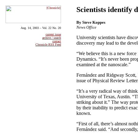
Scientists identify
By Steve Koppes
News Office
Aug. 14, 2003 – Vol. 22 No. 20
current issue
University scientists have disco
archive / search
contact
discovery may lead to the devel
Chronicle RSS Feed
“We believe this is a new force 
Dynamics. “It’s never been prop
examined at the nanoscale.”
Fernández and Ridgway Scott, P
issue of Physical Review Letter
“It’s a very radical way of thin
University of Texas, Austin. “T
striking about it.” The way prot
by their inability to predict ex
known.
“First of all, there’s almost not
Fernández said. “And secondly, 