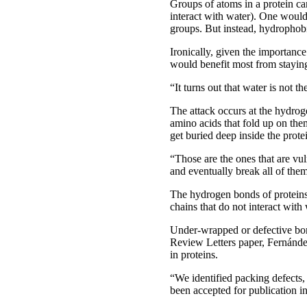
Groups of atoms in a protein ca
interact with water). One woul
groups. But instead, hydrophob
Ironically, given the importance 
would benefit most from staying
“It turns out that water is not th
The attack occurs at the hydroge
amino acids that fold up on th
get buried deep inside the prote
“Those are the ones that are vul
and eventually break all of them
The hydrogen bonds of proteins
chains that do not interact with
Under-wrapped or defective bond
Review Letters paper, Fernández
in proteins.
“We identified packing defects,
been accepted for publication i