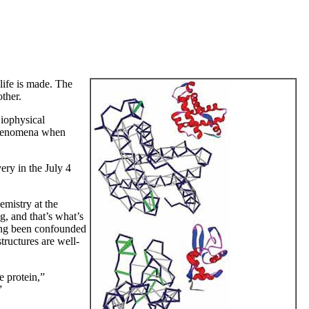
 life is made. The
ther.
Biophysical
 phenomena when
ry in the July 4
emistry at the
g, and that’s what’s
 long been confounded
tructures are well-
he protein,”
”