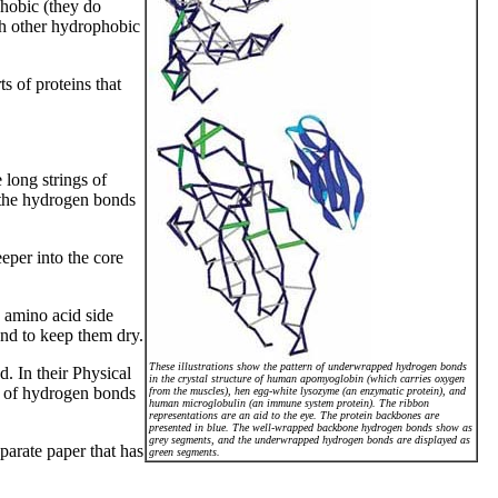
phobic (they do
th other hydrophobic
s of proteins that
 long strings of
 the hydrogen bonds
eper into the core
 amino acid side
ond to keep them dry.
These illustrations show the pattern of underwrapped hydrogen bonds
. In their Physical
in the crystal structure of human apomyoglobin (which carries oxygen
on of hydrogen bonds
from the muscles), hen egg-white lysozyme (an enzymatic protein), and
human microglobulin (an immune system protein). The ribbon
representations are an aid to the eye. The protein backbones are
presented in blue. The well-wrapped backbone hydrogen bonds show as
grey segments, and the underwrapped hydrogen bonds are displayed as
parate paper that has
green segments.