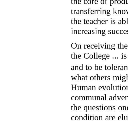
the core of prod
transferring kno
the teacher is ab
increasing succe
On receiving the
the College ... i
and to be tolera
what others migh
Human evolutiona
communal advent
the questions o
condition are elu