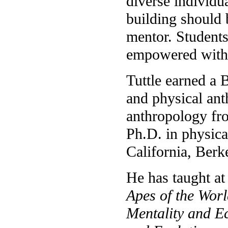
diverse individu
building should b
mentor. Students
empowered with 
Tuttle earned a 
and physical an
anthropology fro
Ph.D. in physica
California, Berk
He has taught at
Apes of the Wor
Mentality and E