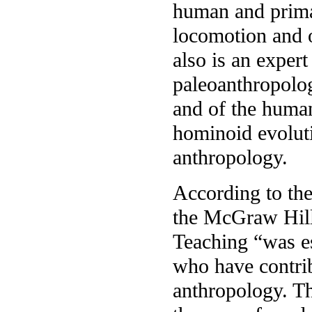
human and prim
locomotion and 
also is an expert
paleoanthropolog
and of the human
hominoid evoluti
anthropology.
According to th
the McGraw Hill
Teaching “was es
who have contrib
anthropology. Th