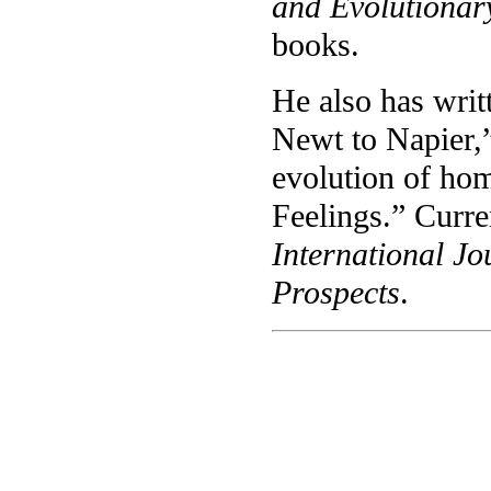
and Evolutionar
books.
He also has writ
Newt to Napier,”
evolution of hom
Feelings.” Curren
International Jo
Prospects
.