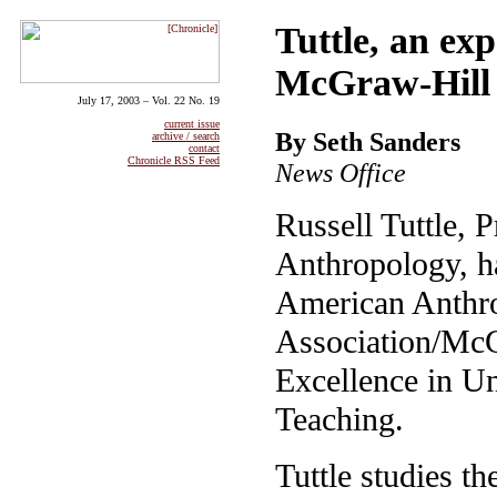
Tuttle, an exp
McGraw-Hill 
July 17, 2003 – Vol. 22 No. 19
current issue
By Seth Sanders
archive / search
contact
Chronicle RSS Feed
News Office
Russell Tuttle, P
Anthropology, h
American Anthro
Association/McG
Excellence in U
Teaching.
Tuttle studies th