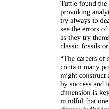
Tuttle found the 
provoking analyt
try always to dea
see the errors of
as they try them
classic fossils o
“The careers of 
contain many po
might construct 
by success and i
dimension is key
mindful that one