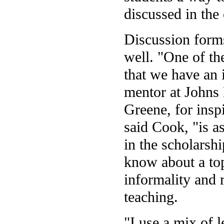
discussed in the 
Discussion forms
well. "One of the
that we have an 
mentor at Johns 
Greene, for inspi
said Cook, "is a
in the scholarsh
know about a topi
informality and 
teaching.
"I use a mix of 