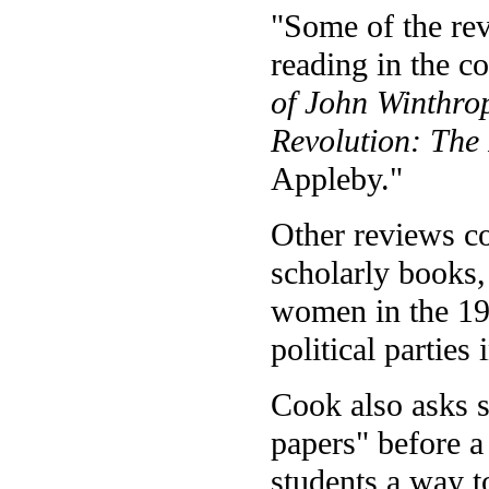
"Some of the re
reading in the c
of John Winthro
Revolution: The
Appleby."
Other reviews co
scholarly books
women in the 19
political parties 
Cook also asks s
papers" before a
students a way t