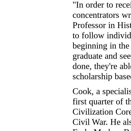
"In order to rece
concentrators wr
Professor in Hist
to follow indivi
beginning in the
graduate and se
done, they're abl
scholarship base
Cook, a speciali
first quarter of 
Civilization Cor
Civil War. He al