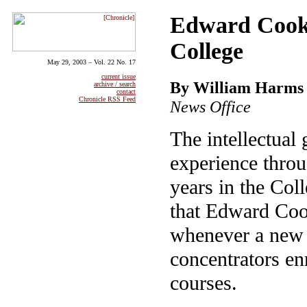
Edward Cook, 
College
May 29, 2003 – Vol. 22 No. 17
current issue
By William Harms
archive / search
contact
Chronicle RSS Feed
News Office
The intellectual
experience throu
years in the Coll
that Edward Coo
whenever a new 
concentrators enr
courses.