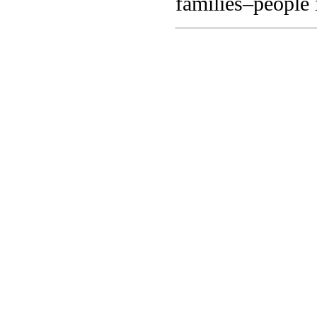
families–people 