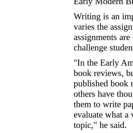
Early Modern Bri
Writing is an im
varies the assig
assignments are 
challenge student
"In the Early Am
book reviews, bu
published book r
others have thou
them to write pa
evaluate what a 
topic," he said.