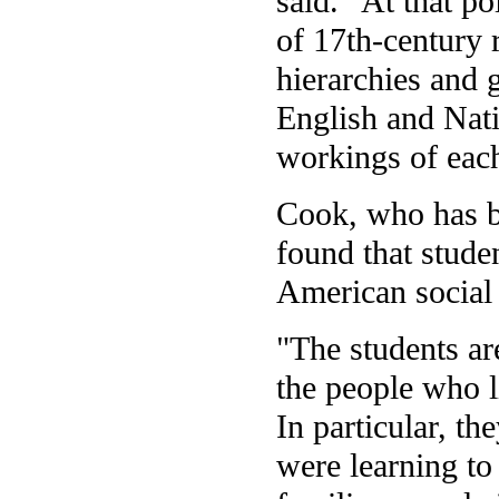
said. "At that p
of 17th-century r
hierarchies and g
English and Nati
workings of each 
Cook, who has b
found that studen
American social 
"The students are
the people who li
In particular, t
were learning to