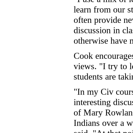
learn from our st
often provide ne
discussion in cl
otherwise have 
Cook encourages 
views. "I try to 
students are takin
"In my Civ cours
interesting discu
of Mary Rowland
Indians over a w