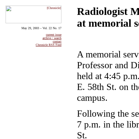
Radiologist 
at memorial s
May 29, 2003 – Vol. 22 No. 17
current issue
archive / search
contact
Chronicle RSS Feed
A memorial serv
Professor and Di
held at 4:45 p.
E. 58th St. on t
campus.
Following the se
7 p.m. in the li
St.