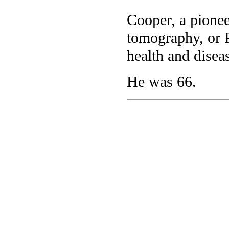
Cooper, a pionee
tomography, or P
health and disea
He was 66.