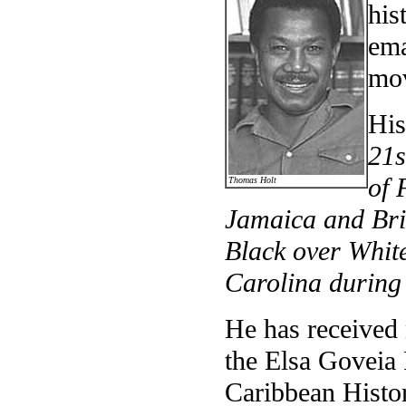
his
ema
mo
His
21s
of 
Thomas Holt
Jamaica and Bri
Black over White
Carolina during
He has received
the Elsa Goveia 
Caribbean Histo