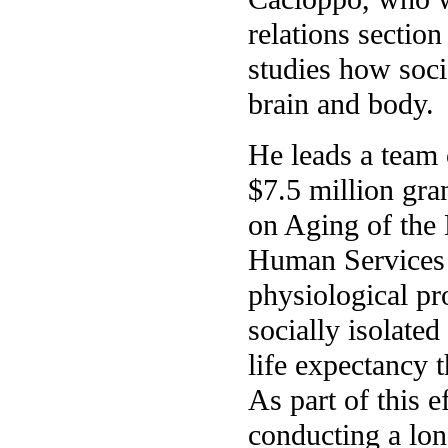
relations section
studies how soci
brain and body.
He leads a team 
$7.5 million gran
on Aging of the
Human Services 
physiological pr
socially isolate
life expectancy t
As part of this e
conducting a lon