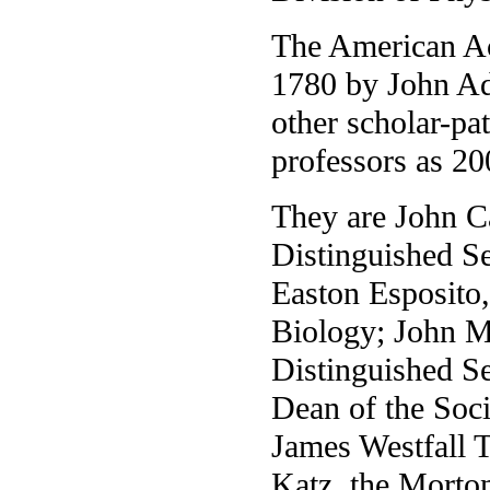
The American Ac
1780 by John A
other scholar-pat
professors as 20
They are John C
Distinguished Se
Easton Esposito,
Biology; John M
Distinguished Se
Dean of the Soci
James Westfall 
Katz, the Morton