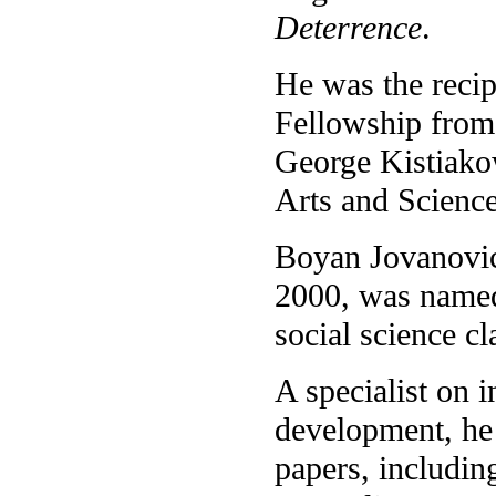
Deterrence
.
He was the reci
Fellowship from 
George Kistiako
Arts and Scienc
Boyan Jovanovic,
2000, was named 
social science cl
A specialist on 
development, he 
papers, includin