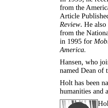
from the America
Article Publishe
Review
. He also
from the Nationa
in 1995 for
Mobi
America.
Hansen, who joi
named Dean of t
Holt has been na
humanities and a
Hol