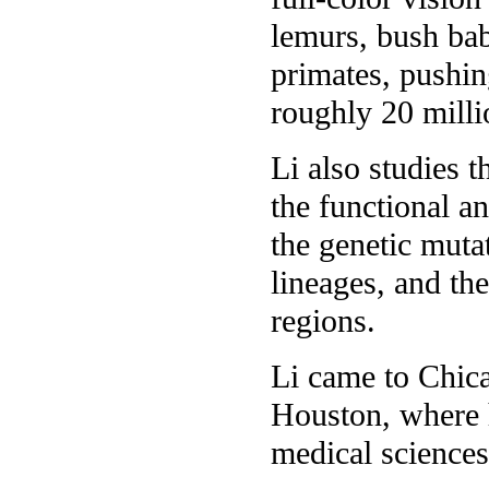
lemurs, bush bab
primates, pushin
roughly 20 milli
Li also studies 
the functional a
the genetic muta
lineages, and th
regions.
Li came to Chica
Houston, where h
medical sciences