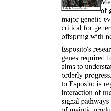
Mei
of 
Rochelle Easton Esposito
major genetic ev
critical for gene
offspring with 
Esposito's resea
genes required f
aims to understa
orderly progressi
to Esposito is r
interaction of me
signal pathways 
of meiotic produ