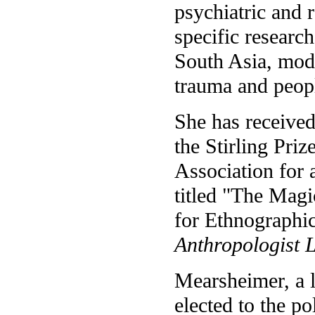
psychiatric and 
specific research
South Asia, mod
trauma and peopl
She has receive
the Stirling Pri
Association for 
titled "The Magi
for Ethnographi
Anthropologist 
Mearsheimer, a l
elected to the po