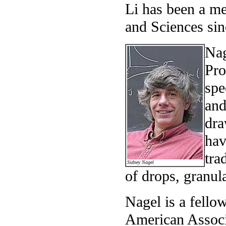
Li has been a m
and Sciences sin
Nag
Pro
spe
and
dra
hav
tra
Sidney Nagel
of drops, granul
Nagel is a fello
American Associ