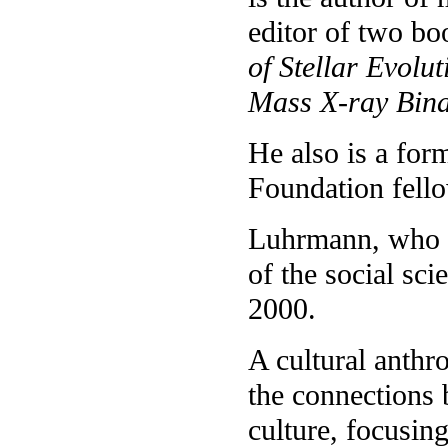
editor of two b
of Stellar Evolut
Mass X-ray Bina
He also is a f
Foundation fello
Luhrmann, who wa
of the social sci
2000.
A cultural anthr
the connections 
culture, focusin