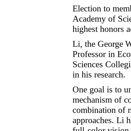
Election to memb
Academy of Scie
highest honors a
Li, the George W
Professor in Eco
Sciences Collegi
in his research.
One goal is to u
mechanism of co
combination of m
approaches. Li h
full-color vision