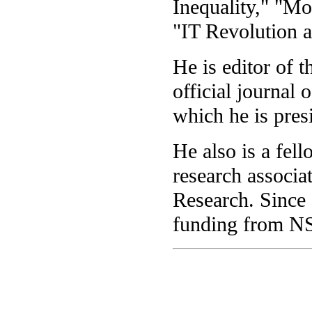
Inequality," "M
"IT Revolution 
He is editor of 
official journal
which he is presi
He also is a fel
research associa
Research. Since 
funding from N