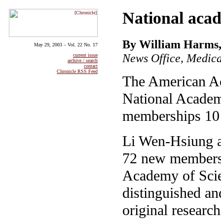
National acad
By William Harms,
May 29, 2003 – Vol. 22 No. 17
News Office, Medica
current issue
archive / search
contact
Chronicle RSS Feed
The American Ac
National Academy
memberships 10 
Li Wen-Hsiung 
72 new members 
Academy of Scien
distinguished an
original research