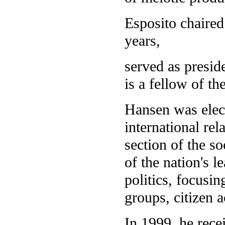
Esposito chaire
years,
served as presid
is a fellow of t
Hansen was elect
international rel
section of the so
of the nation's 
politics, focusin
groups, citizen 
In 1999, he rec