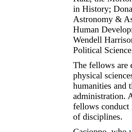
in History; Dona
Astronomy & Ast
Human Developm
Wendell Harrison
Political Science
The fellows are 
physical sciences
humanities and th
administration.
fellows conduct 
of disciplines.
Cacioppo, who wa