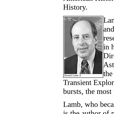
History.
Lam
and
res
in 
Dir
Ast
the
Donald Lamb Jr.
Transient Explor
bursts, the most
Lamb, who becam
is the author of