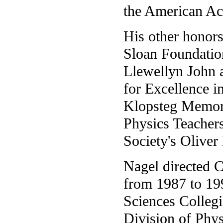
the American Ac
His other honors
Sloan Foundation
Llewellyn John 
for Excellence i
Klopsteg Memori
Physics Teacher
Society's Oliver
Nagel directed C
from 1987 to 199
Sciences Collegi
Division of Phys