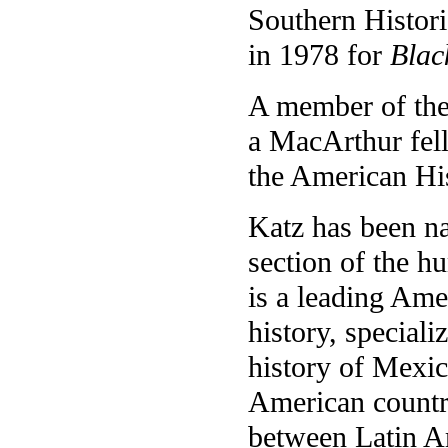
Southern Histori
in 1978 for
Blac
A member of the
a MacArthur fell
the American His
Katz has been na
section of the hu
is a leading Am
history, speciali
history of Mexic
American countri
between Latin A