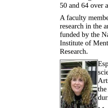
50 and 64 over a
A faculty membe
research in the 
funded by the Na
Institute of Men
Research.
Esp
sci
Art
the
dur