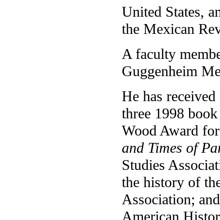
United States, a
the Mexican Rev
A faculty membe
Guggenheim Memo
He has received
three 1998 book
Wood Award for 
and Times of Pa
Studies Associat
the history of t
Association; and
American Histor