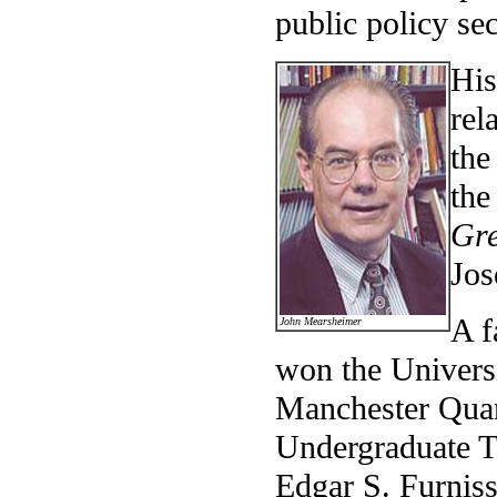
public policy sec
His
rel
the
the
Gre
Jos
A f
John Mearsheimer
won the Universi
Manchester Quan
Undergraduate Te
Edgar S. Furnis