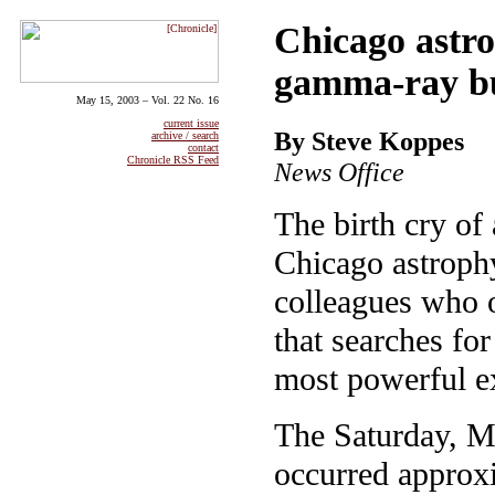
Chicago astro
gamma-ray b
May 15, 2003 – Vol. 22 No. 16
current issue
By Steve Koppes
archive / search
contact
Chronicle RSS Feed
News Office
The birth cry of 
Chicago astrophy
colleagues who 
that searches fo
most powerful ex
The Saturday, M
occurred approxi