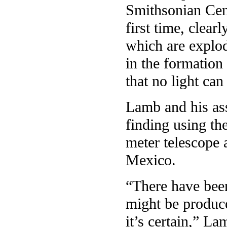
Smithsonian Cent
first time, clea
which are explod
in the formation
that no light can
Lamb and his ass
finding using th
meter telescope
Mexico.
“There have been
might be produc
it’s certain,” La