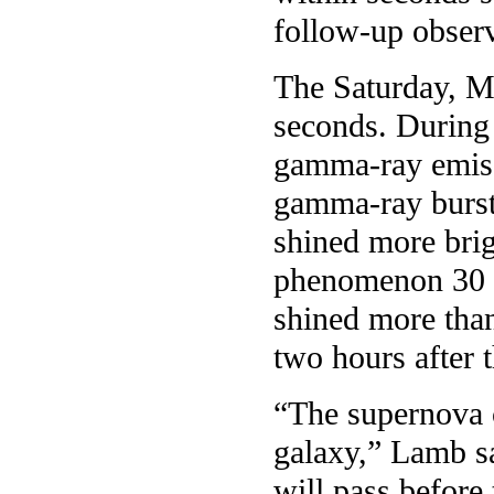
follow-up observ
The Saturday, Ma
seconds. During t
gamma-ray emiss
gamma-ray burst
shined more brig
phenomenon 30 y
shined more than
two hours after 
“The supernova 
galaxy,” Lamb sa
will pass before