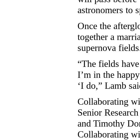
astronomers to s
Once the aftergl
together a marr
supernova fields
“The fields have
I’m in the happy
‘I do,” Lamb sai
Collaborating w
Senior Research
and Timothy Don
Collaborating wi