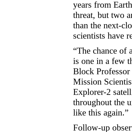
years from Earth,
threat, but two a
than the next-cl
scientists have 
“The chance of a
is one in a few 
Block Professor
Mission Scienti
Explorer-2 satell
throughout the u
like this again.”
Follow-up observ