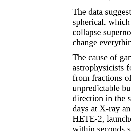
The data suggest
spherical, whic
collapse superno
change everythi
The cause of ga
astrophysicists 
from fractions o
unpredictable bu
direction in the 
days at X-ray an
HETE-2, launched
within seconds s