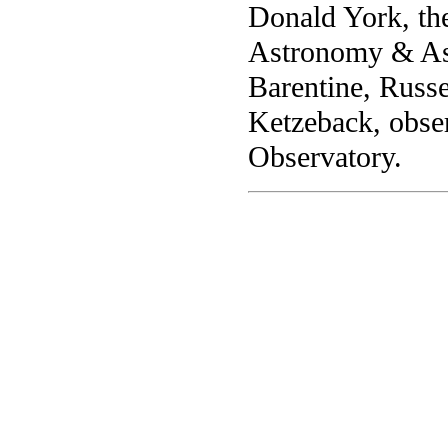
Donald York, th
Astronomy & Ast
Barentine, Russ
Ketzeback, obser
Observatory.