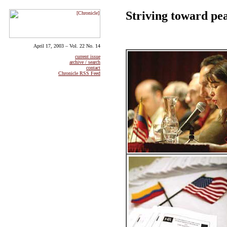
Striving toward pe
April 17, 2003 – Vol. 22 No. 14
current issue
archive / search
contact
Chronicle RSS Feed