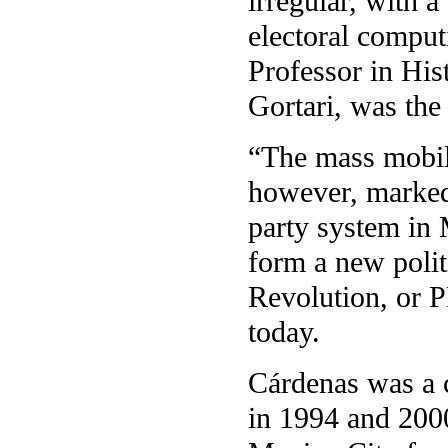
irregular, with 
electoral comput
Professor in His
Gortari, was the
“The mass mobil
however, marked 
party system in
form a new polit
Revolution, or P
today.
Cárdenas was a c
in 1994 and 2000