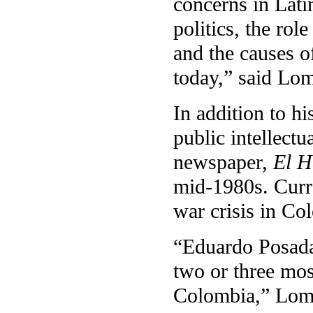
concerns in Lati
politics, the rol
and the causes o
today,” said Lom
In addition to h
public intellectu
newspaper,
El H
mid-1980s. Curre
war crisis in Co
“Eduardo Posada
two or three mos
Colombia,” Lomn