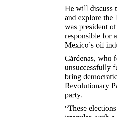
He will discuss 
and explore the 
was president o
responsible for 
Mexico’s oil ind
Cárdenas, who f
unsuccessfully fo
bring democratic
Revolutionary Pa
party.
“These election