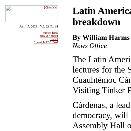
Latin America
breakdown
April 17, 2003 – Vol. 22 No. 14
current issue
By William Harms
archive / search
contact
Chronicle RSS Feed
News Office
The Latin Ameri
lectures for the 
Cuauhtémoc Cár
Visiting Tinker 
Cárdenas, a lead
democracy, will 
Assembly Hall o