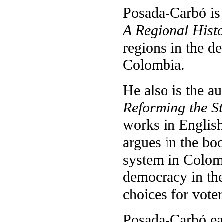
Posada-Carbó is
A Regional Hist
regions in the d
Colombia.
He also is the a
Reforming the St
works in English 
argues in the bo
system in Colomb
democracy in th
choices for voter
Posada-Carbó ear