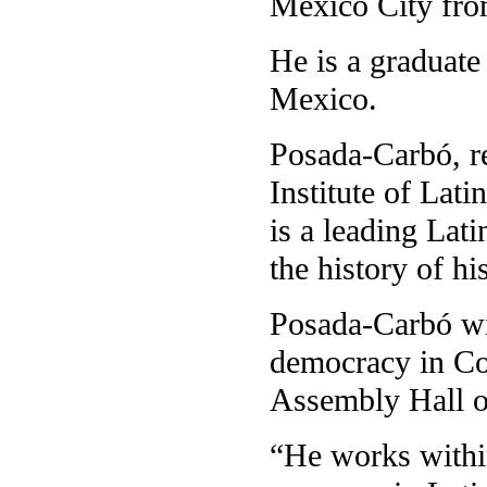
Mexico City fro
He is a graduate
Mexico.
Posada-Carbó, re
Institute of Lat
is a leading Lati
the history of h
Posada-Carbó wil
democracy in Co
Assembly Hall o
“He works within