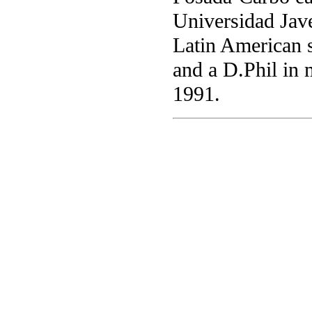
Universidad Jave
Latin American 
and a D.Phil in 
1991.