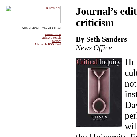
Journal’s edit
criticism
April 3, 2003 – Vol. 22 No. 13
current issue
By Seth Sanders
archive / search
contact
Chronicle RSS Feed
News Office
Hum
cul
not
ins
Dav
per
wil
the University Fr