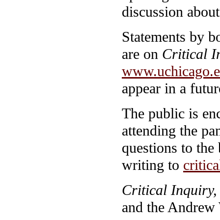
discussion about 
Statements by bo
are on
Critical I
www.uchicago.ed
appear in a futur
The public is en
attending the pa
questions to the 
writing to
criti
Critical Inquiry,
and the Andrew 