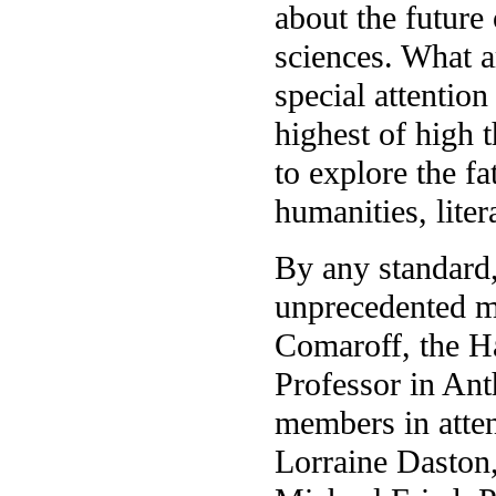
about the future
sciences. What a
special attentio
highest of high 
to explore the fa
humanities, liter
By any standard,
unprecedented m
Comaroff, the H
Professor in Ant
members in atten
Lorraine Daston,