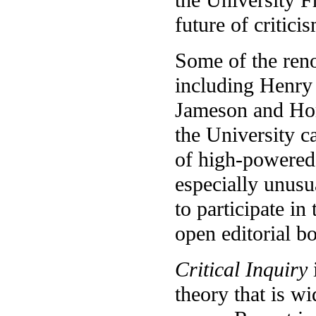
future of critici
Some of the reno
including Henry 
Jameson and Hom
the University ca
of high-powered t
especially unusua
to participate in
open editorial b
Critical Inquiry
theory that is wi