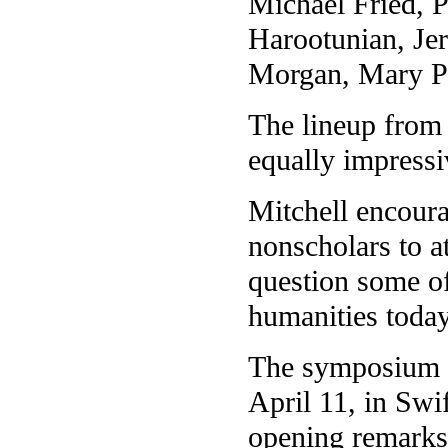
Michael Fried, 
Harootunian, Je
Morgan, Mary P
The lineup from 
equally impressi
Mitchell encoura
nonscholars to 
question some of
humanities today
The symposium wi
April 11, in Swif
opening remarks