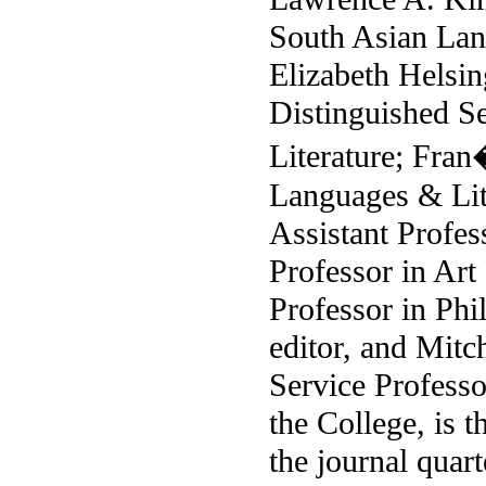
South Asian Lan
Elizabeth Helsi
Distinguished S
Literature; Fra
Languages & Lite
Assistant Profes
Professor in Art
Professor in Phi
editor, and Mitc
Service Professo
the College, is t
the journal quart