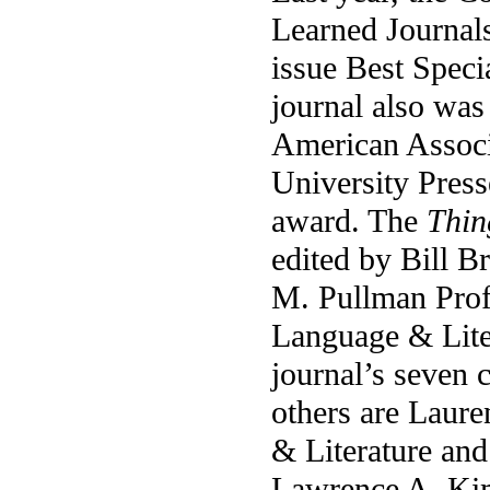
Learned Journal
issue Best Speci
journal also was
American Associ
University Press
award. The
Thin
edited by Bill B
M. Pullman Prof
Language & Liter
journal’s seven 
others are Laure
& Literature and
Lawrence A. Kim