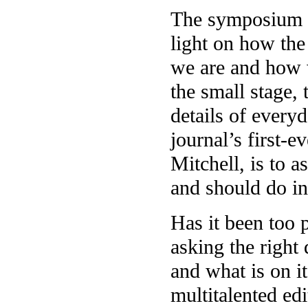
The symposium wi
light on how the 
we are and how 
the small stage,
details of every
journal’s first-
Mitchell, is to 
and should do i
Has it been too 
asking the right
and what is on i
multitalented edi