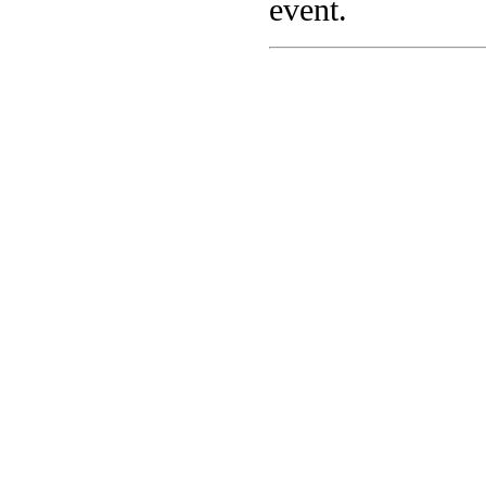
event.