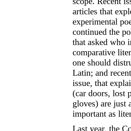
scope. Recent is
articles that ex
experimental poe
continued the pol
that asked who 
comparative liter
one should distr
Latin; and recent
issue, that expl
(car doors, lost 
gloves) are just 
important as lite
Last year, the Co