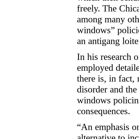
freely. The Chi
among many othe
windows” polici
an antigang loit
In his research 
employed detailed
there is, in fac
disorder and the
windows policin
consequences.
“An emphasis o
alternative to i