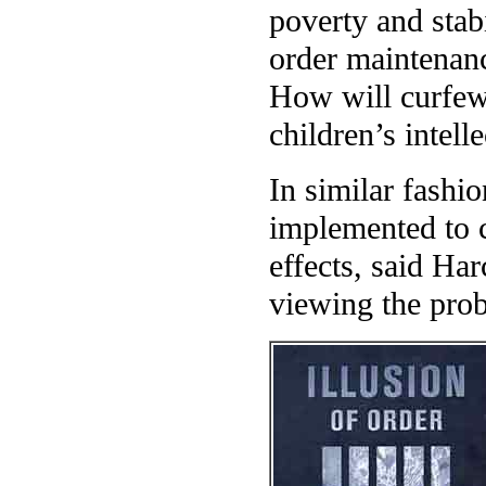
poverty and stab
order maintenan
How will curfews
children’s intel
In similar fashi
implemented to 
effects, said Har
viewing the pro