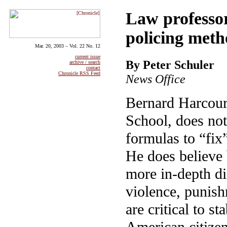
Law professor
policing meth
Mar. 20, 2003 – Vol. 22 No. 12
current issue
By Peter Schuler
archive / search
contact
Chronicle RSS Feed
News Office
Bernard Harcour
School, does not 
formulas to “fix
He does believe 
more in-depth d
violence, punish
are critical to st
American citize