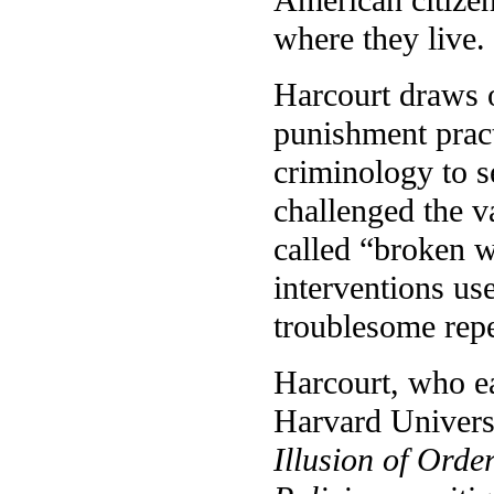
where they live.
Harcourt draws o
punishment practi
criminology to s
challenged the v
called “broken w
interventions us
troublesome rep
Harcourt, who ea
Harvard Universit
Illusion of Ord