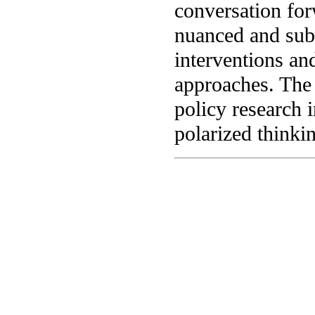
conversation for
nuanced and subt
interventions an
approaches. The 
policy research 
polarized thinki