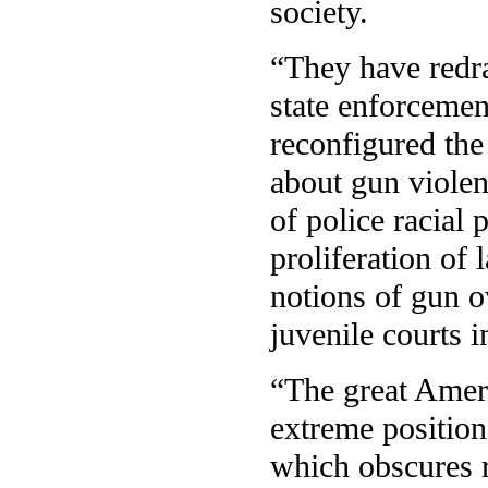
society.
“They have redra
state enforcemen
reconfigured the
about gun viole
of police racial 
proliferation of 
notions of gun o
juvenile courts i
“The great Ameri
extreme position
which obscures r