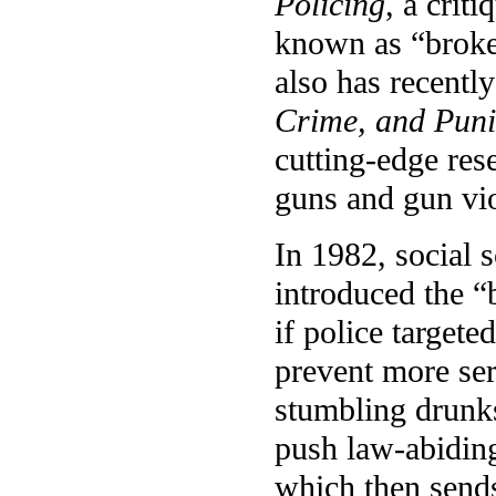
Policing
, a crit
known as “broke
also has recentl
Crime, and Puni
cutting-edge res
guns and gun vi
In 1982, social 
introduced the 
if police target
prevent more se
stumbling drunks
push law-abiding
which then sends