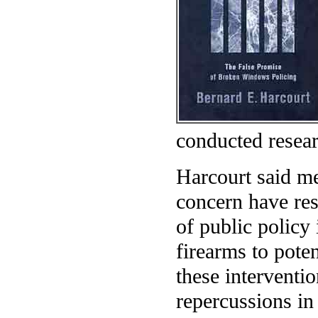
conducted resear
Harcourt said me
concern have res
of public policy 
firearms to pote
these intervent
repercussions in