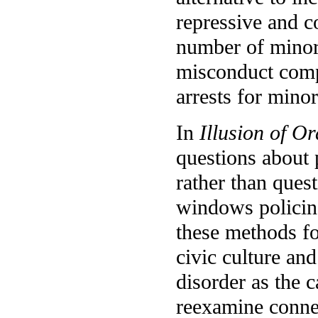
repressive and c
number of minori
misconduct compl
arrests for mino
In
Illusion of O
questions about 
rather than ques
windows policin
these methods fo
civic culture and
disorder as the 
reexamine conne