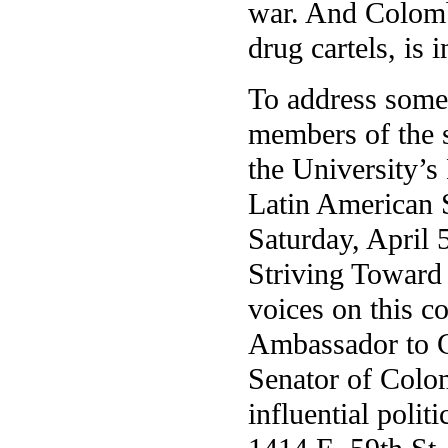
war. And Colomb
drug cartels, is i
To address some 
members of the s
the University’
Latin American S
Saturday, April 
Striving Toward
voices on this c
Ambassador to C
Senator of Colo
influential polit