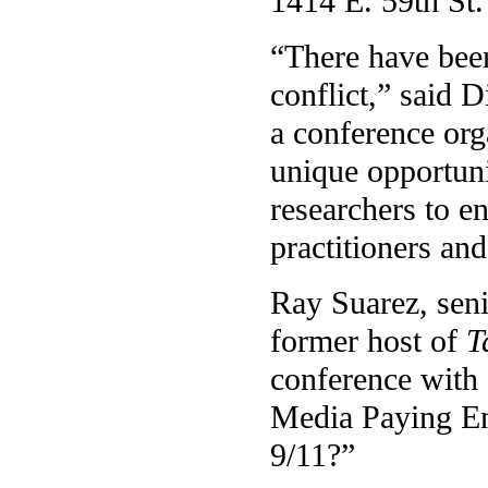
1414 E. 59th St.
“There have bee
conflict,” said D
a conference org
unique opportun
researchers to en
practitioners and
Ray Suarez, seni
former host of
T
conference with a
Media Paying En
9/11?”