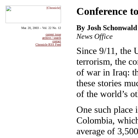
Conference to
By Josh Schonwald
Mar. 20, 2003 – Vol. 22 No. 12
News Office
current issue
archive / search
contact
Chronicle RSS Feed
Since 9/11, the
terrorism, the co
of war in Iraq: 
these stories mu
of the world’s o
One such place 
Colombia, which 
average of 3,500