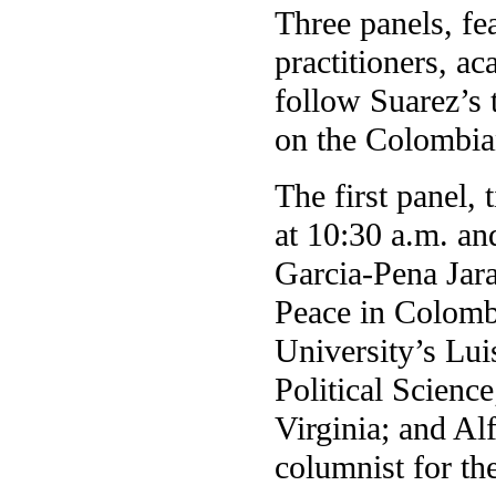
Three panels, fe
practitioners, a
follow Suarez’s t
on the Colombian
The first panel,
at 10:30 a.m. an
Garcia-Pena Jar
Peace in Colombi
University’s Lui
Political Scienc
Virginia; and Al
columnist for t