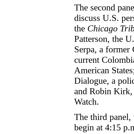
The second panel
discuss U.S. per
the
Chicago Tri
Patterson, the 
Serpa, a former 
current Colombi
American States;
Dialogue, a poli
and Robin Kirk, 
Watch.
The third panel, 
begin at 4:15 p.