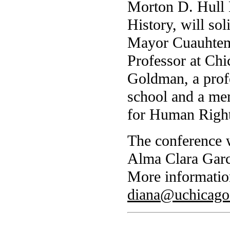
Morton D. Hull 
History, will so
Mayor Cuauhtemo
Professor at Chi
Goldman, a prof
school and a me
for Human Right
The conference w
Alma Clara Garci
More informatio
diana@uchicago