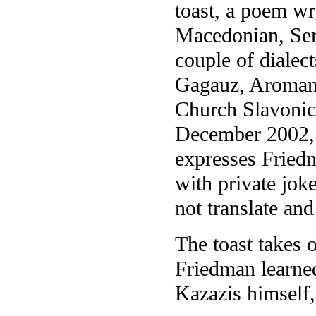
toast, a poem wr
Macedonian, Serb
couple of dialec
Gagauz, Aromani
Church Slavonic
December 2002, a
expresses Fried
with private joke
not translate an
The toast takes 
Friedman learned
Kazazis himself,