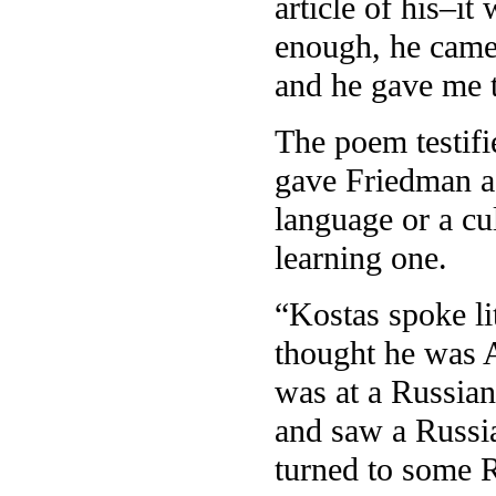
article of his–i
enough, he came 
and he gave me t
The poem testifie
gave Friedman a 
language or a cu
learning one.
“Kostas spoke li
thought he was 
was at a Russian 
and saw a Russi
turned to some 