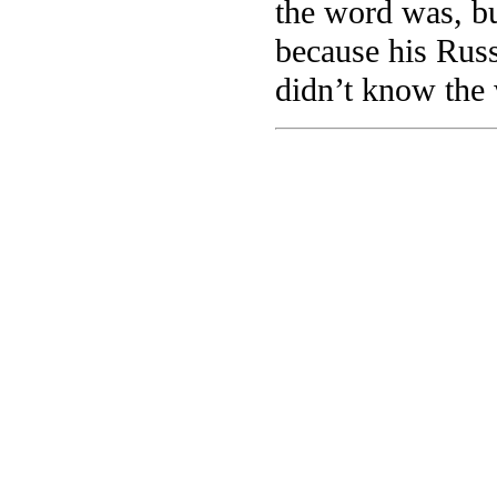
the word was, bu
because his Russ
didn’t know the