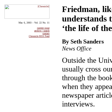
Friedman, lik
understands t
Mar. 6, 2003 – Vol. 22 No. 11
‘the life of t
current issue
archive / search
contact
Chronicle RSS Feed
By Seth Sanders
News Office
Outside the Univ
usually cross ou
through the book
when they appear
newspaper articl
interviews.