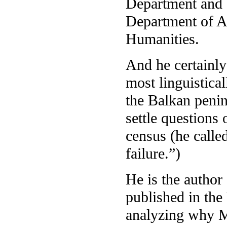
Department and 
Department of A
Humanities.
And he certainly
most linguistica
the Balkan penin
settle questions
census (he called
failure.”)
He is the author
published in the 
analyzing why Ma