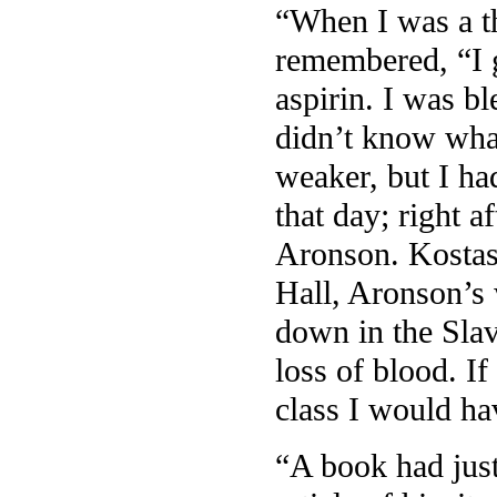
“When I was a t
remembered, “I g
aspirin. I was bl
didn’t know wha
weaker, but I ha
that day; right 
Aronson. Kostas’
Hall, Aronson’s 
down in the Slav
loss of blood. I
class I would ha
“A book had just