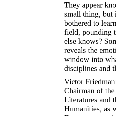
They appear kno
small thing, but 
bothered to learn
field, pounding 
else knows? Some
reveals the emoti
window into wha
disciplines and
Victor Friedman’
Chairman of the
Literatures and 
Humanities, as w