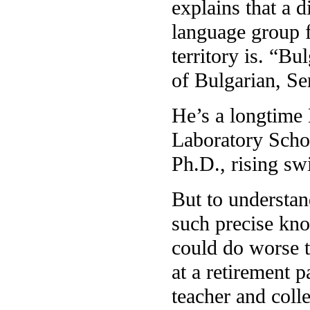
explains that a d
language group fo
territory is. “Bu
of Bulgarian, Ser
He’s a longtime
Laboratory Schoo
Ph.D., rising swi
But to understa
such precise kno
could do worse th
at a retirement p
teacher and coll