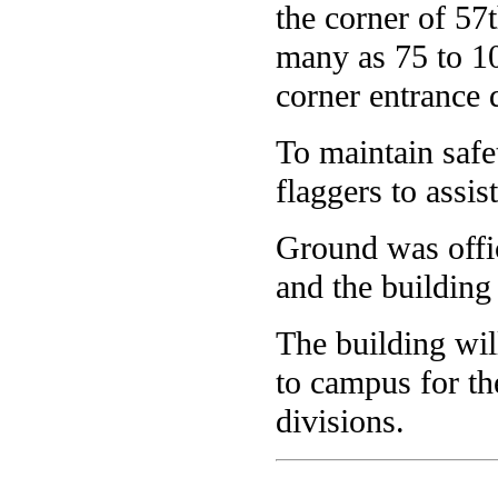
the corner of 57
many as 75 to 10
corner entrance
To maintain safet
flaggers to assist
Ground was offic
and the building
The building wil
to campus for th
divisions.