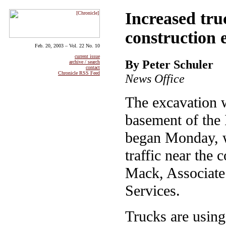
Increased tru
construction 
Feb. 20, 2003 – Vol. 22 No. 10
current issue
By Peter Schuler
archive / search
contact
Chronicle RSS Feed
News Office
The excavation 
basement of the 
began Monday, wil
traffic near the 
Mack, Associate 
Services.
Trucks are using 