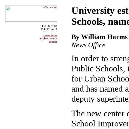
University es
Schools, name
Feb. 6, 2003
Vol. 22 No. 9
By William Harms
current issue
archive / search
contact
News Office
In order to stre
Public Schools, 
for Urban Schoo
and has named as
deputy superinte
The new center 
School Improve