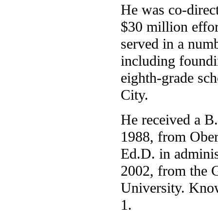
He was co-direc
$30 million effor
served in a numb
including foundi
eighth-grade sc
City.
He received a B.
1988, from Ober
Ed.D. in adminis
2002, from the 
University. Know
1.