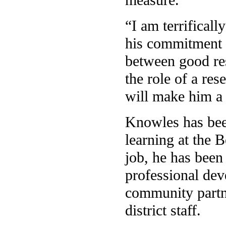
“I am terrifical
his commitment t
between good res
the role of a re
will make him a 
Knowles has bee
learning at the 
job, he has been
professional dev
community partne
district staff.