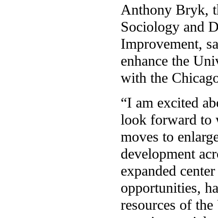
Anthony Bryk, th
Sociology and Di
Improvement, sa
enhance the Univ
with the Chicago
“I am excited ab
look forward to 
moves to enlarge
development acr
expanded center
opportunities, h
resources of the