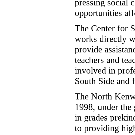
pressing social 
opportunities aff
The Center for 
works directly w
provide assistan
teachers and tea
involved in prof
South Side and f
The North Kenw
1998, under the 
in grades prekin
to providing hig