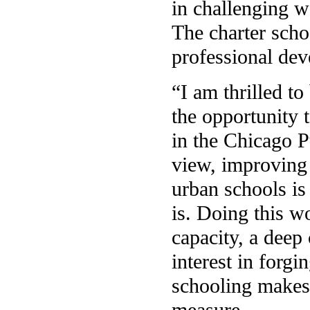
in challenging w
The charter schoo
professional de
“I am thrilled t
the opportunity 
in the Chicago 
view, improving 
urban schools is
is. Doing this w
capacity, a deep
interest in forg
schooling makes
measure.