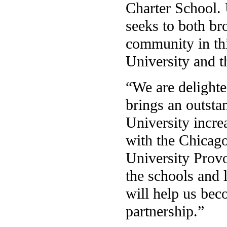
Charter School. 
seeks to both b
community in thi
University and t
“We are delighte
brings an outsta
University increa
with the Chicago
University Provo
the schools and 
will help us be
partnership.”