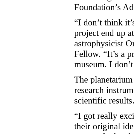
Foundation’s Ad
“I don’t think i
project end up at
astrophysicist 
Fellow. “It’s a p
museum. I don’t 
The planetarium 
research instrum
scientific results
“I got really ex
their original id