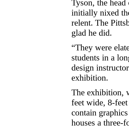
Tyson, the head 
initially nixed 
relent. The Pitts
glad he did.
“They were elated
students in a lon
design instructo
exhibition.
The exhibition, 
feet wide, 8-fee
contain graphics
houses a three-f