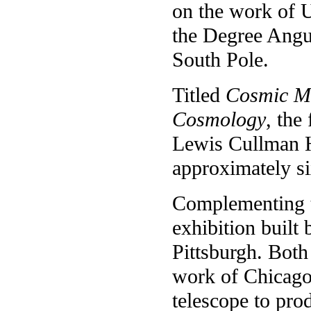
on the work of U
the Degree Angul
South Pole.
Titled
Cosmic M
Cosmology
, the
Lewis Cullman Ha
approximately s
Complementing t
exhibition built 
Pittsburgh. Both
work of Chicago
telescope to pro