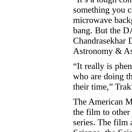
something you ca
microwave backgr
bang. But the DA
Chandrasekhar D
Astronomy & Ast
“It really is ph
who are doing th
their time,” Trak
The American Mu
the film to other
series. The film