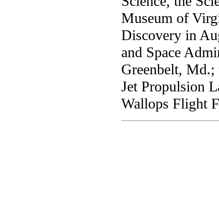
Science, the Sc
Museum of Virgin
Discovery in Aug
and Space Admin
Greenbelt, Md.;
Jet Propulsion L
Wallops Flight F