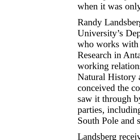
when it was only
Randy Landsberg,
University’s De
who works with s
Research in Anta
working relatio
Natural History a
conceived the co
saw it through by
parties, includin
South Pole and s
Landsberg recei