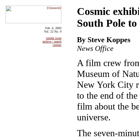
Cosmic exhibi
South Pole t
Feb. 6, 2003
Vol. 22 No. 9
By Steve Koppes
current issue
archive / search
contact
News Office
A film crew fro
Museum of Natur
New York City r
to the end of th
film about the b
universe.
The seven-minute