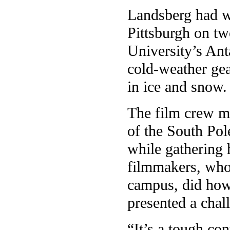
Landsberg had wo
Pittsburgh on two
University’s Ant
cold-weather gea
in ice and snow.
The film crew m
of the South Pol
while gathering 
filmmakers, who 
campus, did howe
presented a chal
“It’s a tough co