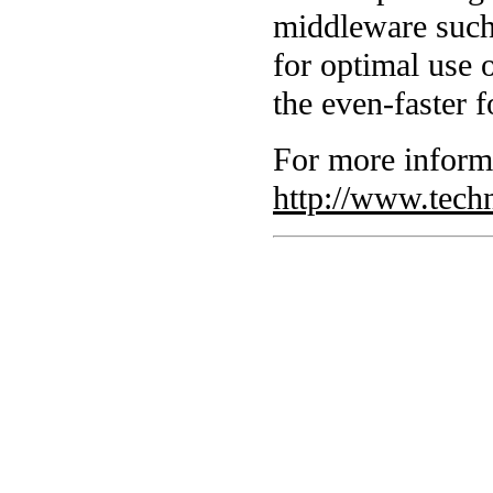
middleware such 
for optimal use 
the even-faster 
For more inform
http://www.tech