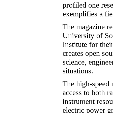
profiled one res
exemplifies a fiel
The magazine re
University of So
Institute for th
creates open sou
science, enginee
situations.
The high-speed 
access to both r
instrument reso
electric power g