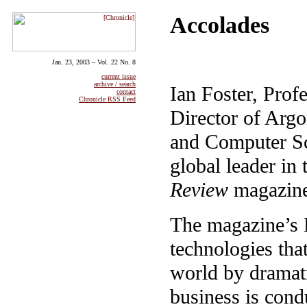
Accolades
Jan. 23, 2003 – Vol. 22 No. 8
current issue
archive / search
Ian Foster, Prof
contact
Chronicle RSS Feed
Director of Arg
and Computer Sc
global leader in
Review
magazine
The magazine’s 
technologies tha
world by dramati
business is cond