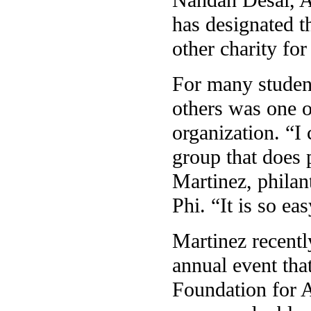
has designated t
other charity for
For many student
others was one o
organization. “I 
group that does 
Martinez, philan
Phi. “It is so ea
Martinez recentl
annual event tha
Foundation for A