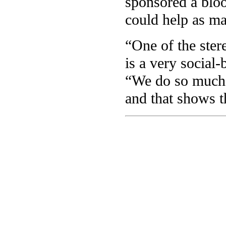
sponsored a bloo
could help as ma
“One of the stere
is a very social
“We do so much m
and that shows t