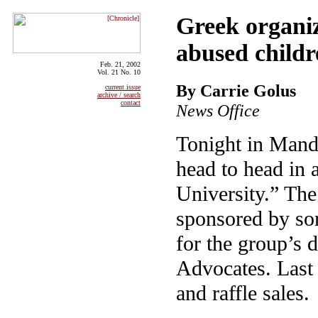
Greek organiza
abused childr
Feb. 21, 2002
Vol. 21 No. 10
By Carrie Golus
current issue
archive / search
contact
News Office
Tonight in Mande
head to head in a
University.” The
sponsored by sor
for the group’s 
Advocates. Last 
and raffle sales.