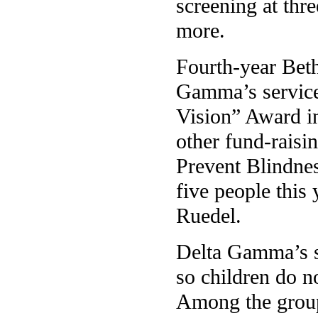
screening at thr
more.
Fourth-year Bet
Gamma’s service
Vision” Award in
other fund-raisi
Prevent Blindnes
five people this
Ruedel.
Delta Gamma’s sc
so children do no
Among the group