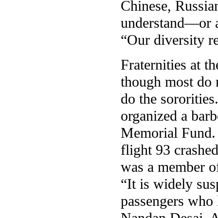
Chinese, Russia
understand––or a
“Our diversity r
Fraternities at t
though most do n
do the sororities
organized a barb
Memorial Fund. 
flight 93 crashe
was a member of 
“It is widely su
passengers who l
Nandan Desai, Al