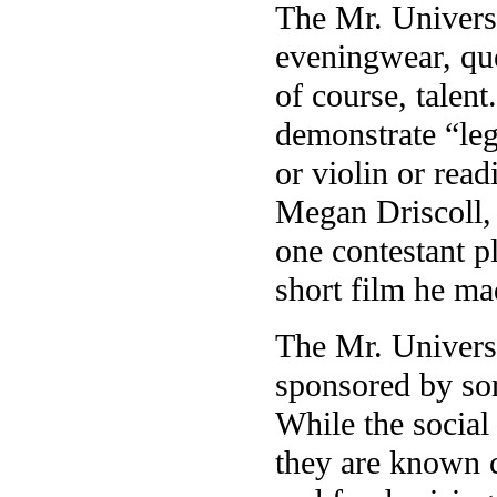
The Mr. Universi
eveningwear, que
of course, talent
demonstrate “leg
or violin or rea
Megan Driscoll, 
one contestant p
short film he m
The Mr. Universi
sponsored by soro
While the social
they are known c