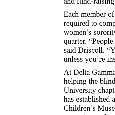
and fund-raising 
Each member of 
required to comp
women’s sororit
quarter. “People
said Driscoll. “
unless you’re in
At Delta Gamma,
helping the blin
University chapt
has established 
Children’s Muse