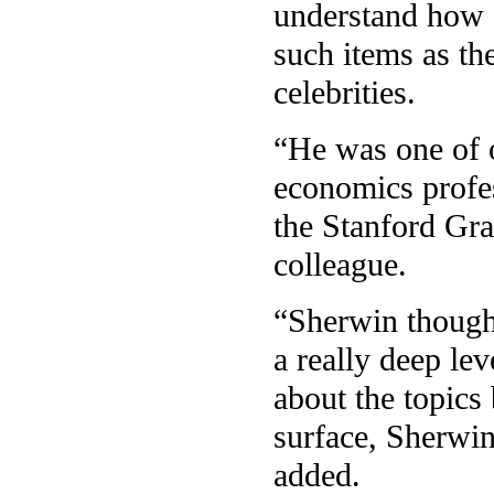
understand how a
such items as th
celebrities.
“He was one of o
economics profes
the Stanford Gr
colleague.
“Sherwin thought
a really deep lev
about the topics
surface, Sherwin
added.