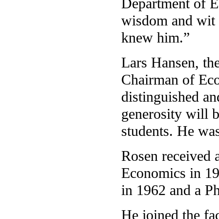
Department of E
wisdom and wit 
knew him.”
Lars Hansen, th
Chairman of Eco
distinguished an
generosity will 
students. He was
Rosen received 
Economics in 19
in 1962 and a P
He joined the fa