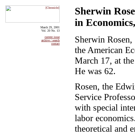
Sherwin Rosen
in Economics,
March 29, 2001
Vol. 20 No. 13
Sherwin Rosen, a
current issue
archive / search
contact
the American Ec
March 17, at the
He was 62.
Rosen, the Edwi
Service Profess
with special inte
labor economics.
theoretical and 