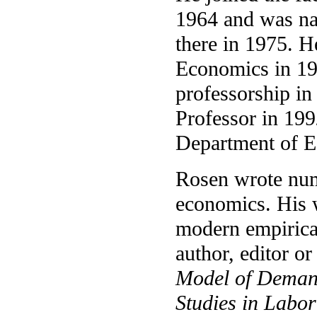
1964 and was na
there in 1975. H
Economics in 1
professorship i
Professor in 199
Department of 
Rosen wrote num
economics. His 
modern empirica
author, editor o
Model of Demand
Studies in Labo