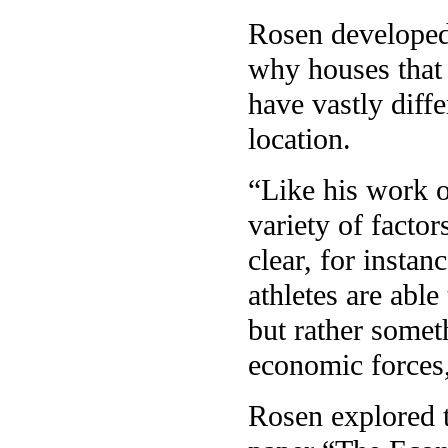
Rosen developed 
why houses that 
have vastly diff
location.
“Like his work o
variety of facto
clear, for instanc
athletes are able
but rather somet
economic forces,
Rosen explored th