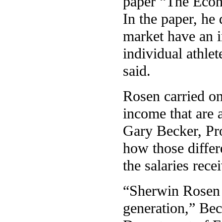
paper “The Econ
In the paper, he 
market have an 
individual athle
said.
Rosen carried on 
income that are a
Gary Becker, Pr
how those differ
the salaries re
“Sherwin Rosen 
generation,” Bec