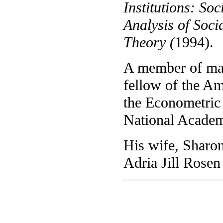
Institutions: So
Analysis of Soci
Theory (
1994).
A member of man
fellow of the A
the Econometric
National Academ
His wife, Sharon
Adria Jill Rosen