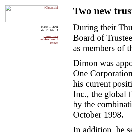
Two new trust
During their Thu
March 1, 2001
Vol. 20 No. 11
Board of Trustee
current issue
archive / search
contact
as members of t
Dimon was appo
One Corporation
his current posi
Inc., the global
by the combinati
October 1998.
In addition, he 