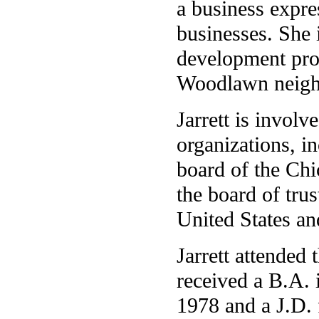
a business expre
businesses. She i
development pro
Woodlawn neigh
Jarrett is invol
organizations, i
board of the Chi
the board of tru
United States a
Jarrett attended
received a B.A. 
1978 and a J.D.