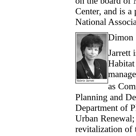
on the board of
Center, and is a
National Associa
Dimon a
Jarrett 
Habitat
managem
Valerie Jarrett
as Com
Planning and De
Department of 
Urban Renewal; 
revitalization o