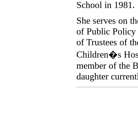
School in 1981.
She serves on th
of Public Policy
of Trustees of t
Children�s Hospi
member of the B
daughter current