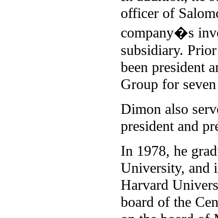
officer of Salom
company�s inves
subsidiary. Prio
been president a
Group for seven 
Dimon also serve
president and p
In 1978, he gra
University, and 
Harvard Univers
board of the Ce